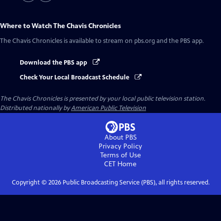
Where to Watch
The Chavis Chronicles
The Chavis Chronicles
is available to stream on pbs.org and the PBS app.
Download the PBS app
Check Your Local Broadcast Schedule
The Chavis Chronicles
is presented by your local public television station.
Distributed nationally by
American Public Television
About PBS
Privacy Policy
Terms of Use
CET
Home
Copyright ©
2026
Public Broadcasting Service (PBS), all rights reserved.