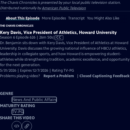
The Chavis Chronicles
is presented by your local public television station.
Distributed nationally by
American Public Television
About This Episode
More Episodes
Transcript
You Might Also Like
THE CHAVIS CHRONICLES
Kery Davis, Vice President of Athletics, Howard University
Video
Season 6 Episode 626 | 26m 50s
|
CC
has
Dr. Benjamin sits down with Kery Davis, Vice President of Athletics at Howard
Closed
University. Davis discusses the growing national influence of HBCU athletics,
Captions
leadership in collegiate sports, and how Howard is empowering student-
athletes while strengthening tradition, academic excellence, and opportunity
for the next generation.
5/31/2026 | Expires 12/7/2026 | Rating TV-PG
Problems playing video?
Report a Problem
|
Closed Captioning Feedback
GENRE
News And Public Affairs
MATURITY RATING
TV-PG
SHARE THIS VIDEO