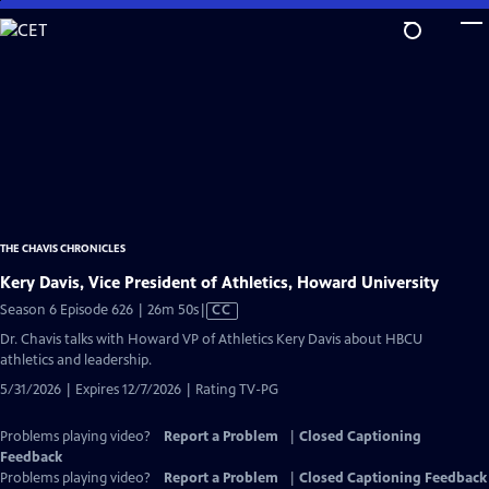
Skip
to
Main
Content
THE CHAVIS CHRONICLES
Kery Davis, Vice President of Athletics, Howard University
Video
Season 6 Episode 626 | 26m 50s
|
CC
has
Dr. Chavis talks with Howard VP of Athletics Kery Davis about HBCU
Closed
athletics and leadership.
Captions
5/31/2026 | Expires 12/7/2026 | Rating TV-PG
Problems playing video?
Report a Problem
|
Closed Captioning
Feedback
Problems playing video?
Report a Problem
|
Closed Captioning Feedback