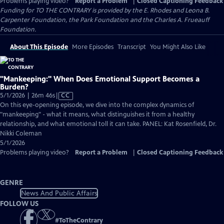
Problems playing video?
Report a Problem
|
Closed Captioning Feedback
Funding for TO THE CONTRARY is provided by the E. Rhodes and Leona B.
Carpenter Foundation, the Park Foundation and the Charles A. Frueauff
Foundation.
About This Episode
More Episodes
Transcript
You Might Also Like
"Mankeeping:" When Does Emotional Support Becomes a
Burden?
Video
5/1/2026 | 26m 46s
|
CC
has
On this eye-opening episode, we dive into the complex dynamics of
Closed
"mankeeping" - what it means, what distinguishes it from a healthy
Captions
relationship, and what emotional toll it can take. PANEL: Kat Rosenfield, Dr.
Nikki Coleman
5/1/2026
Problems playing video?
Report a Problem
|
Closed Captioning Feedback
GENRE
News And Public Affairs
FOLLOW US
#
ToTheContrary