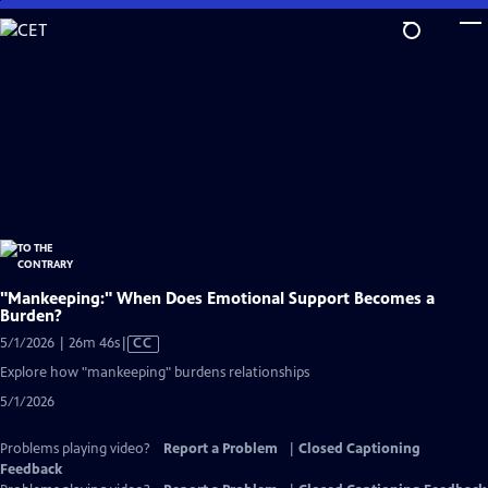
Skip
to
Main
Content
"Mankeeping:" When Does Emotional Support Becomes a
Burden?
Video
5/1/2026 | 26m 46s
|
CC
has
Explore how "mankeeping" burdens relationships
Closed
5/1/2026
Captions
Problems playing video?
Report a Problem
|
Closed Captioning
Feedback