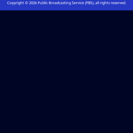
Copyright ©
2026
Public Broadcasting Service (PBS), all rights reserved.