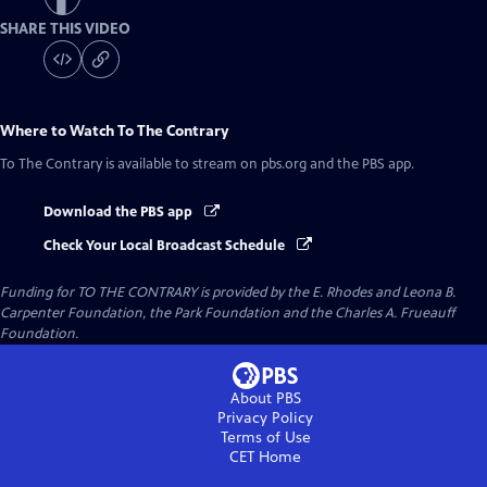
SHARE THIS VIDEO
Where to Watch
To The Contrary
To The Contrary
is available to stream on pbs.org and the PBS app.
Download the PBS app
Check Your Local Broadcast Schedule
Funding for TO THE CONTRARY is provided by the E. Rhodes and Leona B.
Carpenter Foundation, the Park Foundation and the Charles A. Frueauff
Foundation.
About PBS
Privacy Policy
Terms of Use
CET
Home