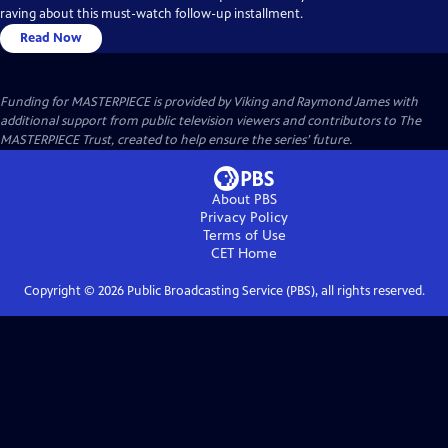
raving about this must-watch follow-up installment.
Read Now
Funding for MASTERPIECE is provided by Viking and Raymond James with
additional support from public television viewers and contributors to The
MASTERPIECE Trust, created to help ensure the series’ future.
About PBS
Privacy Policy
Terms of Use
CET
Home
Copyright ©
2026
Public Broadcasting Service (PBS), all rights reserved.