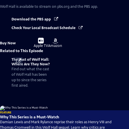
Wolf Hall
is available to stream on pbs.org and the PBS app.
Download the PBS app
Check Your Local Broadcast Schedule
Buy
Buy
Buy Now
on
on
Apple TV
Amazon
Related to This Episode
The Cast of Wolf Hall:
Where Are They Now?
Find out what the cast
of Wolf Hall has been
up to since the series
first aired.
FEATURE
Why This Series is a Must-Watch
Damian Lewis and Mark Rylance reprise their roles as Henry VIII and
Thomas Cromwell in this Wolf Hall sequel. Learn why critics are