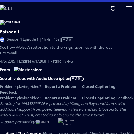
Skip
to
Main
Content
Episode 1
Video
Season 1 Episode 1 | 1h 4m 45s
|
AD
has
See how Wolsey’s restoration to the king’s favor lies with the loyal
Audio
Cromwell.
Description
4/5/2015 | Expires 6/1/2031 | Rating TV-PG
From
See all videos with Audio Description
AD
Problems playing video?
Report a Problem
|
Closed Captioning
Feedback
Problems playing video?
Report a Problem
|
Closed Captioning Feedback
Funding for MASTERPIECE is provided by Viking and Raymond James with
additional support from public television viewers and contributors to The
MASTERPIECE Trust, created to help ensure the series’ future.
Support provided by:
About This Episode
More Episodes
Transcript
Clips & Previews
You Migh