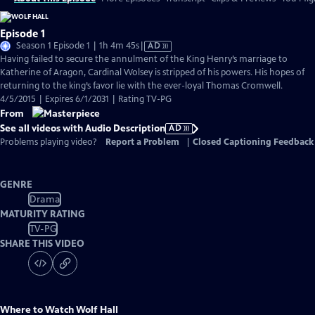
Episode 1
Video
Season 1 Episode 1 | 1h 4m 45s
|
AD
has
Having failed to secure the annulment of the King Henry’s marriage to
Audio
Katherine of Aragon, Cardinal Wolsey is stripped of his powers. His hopes of
Description
returning to the king’s favor lie with the ever-loyal Thomas Cromwell.
4/5/2015 | Expires 6/1/2031 | Rating TV-PG
From
See all videos with Audio Description
AD
Problems playing video?
Report a Problem
|
Closed Captioning Feedback
GENRE
Drama
MATURITY RATING
TV-PG
SHARE THIS VIDEO
Where to Watch
Wolf Hall