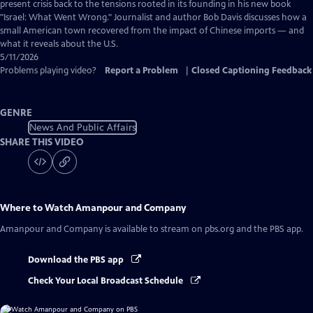
Captions
present crisis back to the tensions rooted in its founding in his new book
"Israel: What Went Wrong." Journalist and author Bob Davis discusses how a
small American town recovered from the impact of Chinese imports — and
what it reveals about the U.S.
5/11/2026
Problems playing video?
Report a Problem
|
Closed Captioning Feedback
GENRE
News And Public Affairs
SHARE THIS VIDEO
Where to Watch
Amanpour and Company
Amanpour and Company
is available to stream on pbs.org and the PBS app.
Download the PBS app
Check Your Local Broadcast Schedule