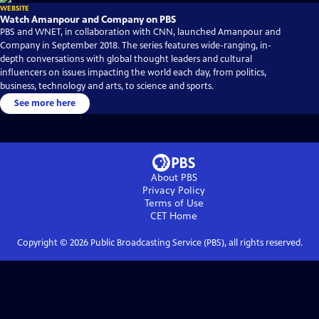
WEBSITE
Watch Amanpour and Company on PBS
PBS and WNET, in collaboration with CNN, launched Amanpour and
Company in September 2018. The series features wide-ranging, in-
depth conversations with global thought leaders and cultural
influencers on issues impacting the world each day, from politics,
business, technology and arts, to science and sports.
See more here
About PBS
Privacy Policy
Terms of Use
CET
Home
Copyright ©
2026
Public Broadcasting Service (PBS), all rights reserved.