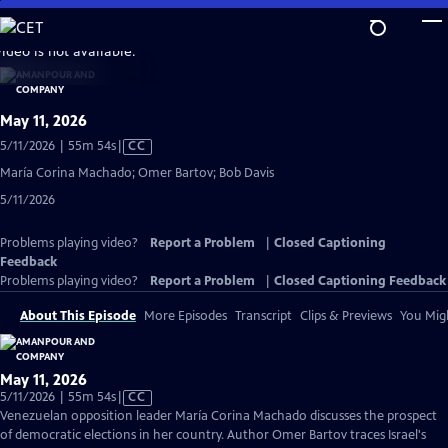
Skip
to
video is not available.
Main
Content
May 11, 2026
Video
5/11/2026 | 55m 54s
|
CC
has
María Corina Machado; Omer Bartov; Bob Davis
Closed
5/11/2026
Captions
Problems playing video?
Report a Problem
|
Closed Captioning
Feedback
Problems playing video?
Report a Problem
|
Closed Captioning Feedback
About This Episode
More Episodes
Transcript
Clips & Previews
You Migh
May 11, 2026
Video
5/11/2026 | 55m 54s
|
CC
has
Venezuelan opposition leader María Corina Machado discusses the prospect
Closed
of democratic elections in her country. Author Omer Bartov traces Israel's