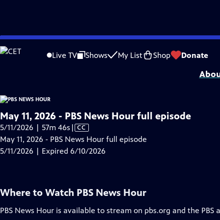
video is not available.
Skip
Problems playing video?
Report a Problem
|
Closed Captioning Feedback
to
Major corporate funding for the PBS News Hour is provided by BDO, BNSF, Co
Live TV
Shows
My List
Shop
Donate
Main
Abou
Content
May 11, 2026 - PBS News Hour full episode
Video
5/11/2026 | 57m 46s
|
CC
has
May 11, 2026 - PBS News Hour full episode
Closed
5/11/2026 | Expired 6/10/2026
Captions
Where to Watch
PBS News Hour
PBS News Hour
is available to stream on pbs.org and the PBS 