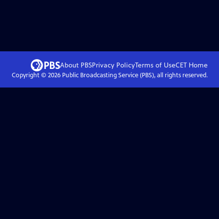
About PBS
Privacy Policy
Terms of Use
CET
Home
Copyright ©
2026
Public Broadcasting Service (PBS), all rights reserved.