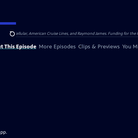
nsumer Cellular, American Cruise Lines, and Raymond James. Funding for the 
Search
t This Episode
More Episodes
Clips & Previews
You Mi
app.