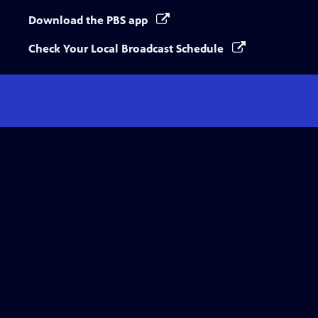
Download the PBS app
Check Your Local Broadcast Schedule