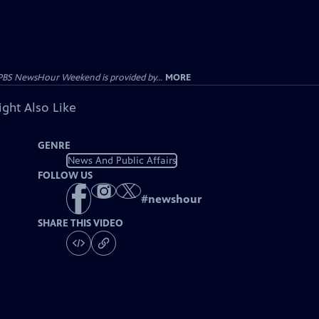
PBS NewsHour Weekend is provided by...
MORE
ght Also Like
GENRE
News And Public Affairs
FOLLOW US
#
newshour
SHARE THIS VIDEO