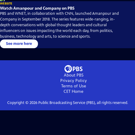
WEBSITE
Watch Amanpour and Company on PBS
PBS and WNET, in collaboration with CNN, launched Amanpour and
Company in September 2018. The series features wide-ranging, in-
depth conversations with global thought leaders and cultural
influencers on issues impacting the world each day, from politics,
business, technology and arts, to science and sports.
See more here
About PBS
Privacy Policy
Terms of Use
CET
Home
Copyright ©
2026
Public Broadcasting Service (PBS), all rights reserved.