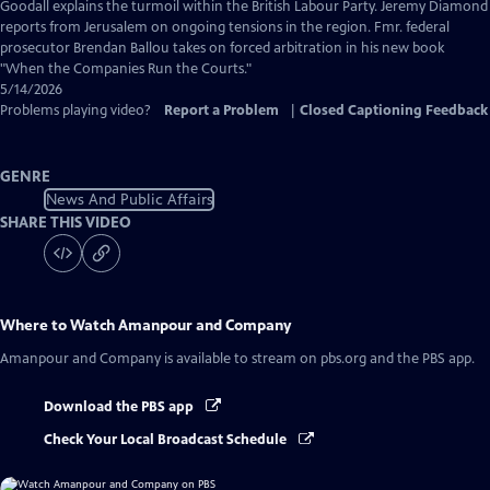
Captions
Goodall explains the turmoil within the British Labour Party. Jeremy Diamond
reports from Jerusalem on ongoing tensions in the region. Fmr. federal
prosecutor Brendan Ballou takes on forced arbitration in his new book
"When the Companies Run the Courts."
5/14/2026
Problems playing video?
Report a Problem
|
Closed Captioning Feedback
GENRE
News And Public Affairs
SHARE THIS VIDEO
Where to Watch
Amanpour and Company
Amanpour and Company
is available to stream on pbs.org and the PBS app.
Download the PBS app
Check Your Local Broadcast Schedule