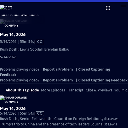
Skip
to
video is not available.
Main
Content
May 14, 2026
Video
5/14/2026 | 55m 54s
|
CC
has
Rush Doshi; Lewis Goodall; Brendan Ballou
Closed
5/14/2026
Captions
Problems playing video?
Report a Problem
|
Closed Captioning
Feedback
Problems playing video?
Report a Problem
|
Closed Captioning Feedback
About This Episode
More Episodes
Transcript
Clips & Previews
You Migh
May 14, 2026
Video
5/14/2026 | 55m 54s
|
CC
has
Rush Doshi, Senior Fellow at the Council on Foreign Relations, discusses
Closed
Trump's trip to China and the presence of tech leaders. Journalist Lewis