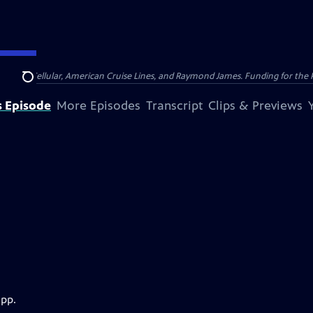
nsumer Cellular, American Cruise Lines, and Raymond James. Funding for the 
Search
s Episode
More Episodes
Transcript
Clips & Previews
app.