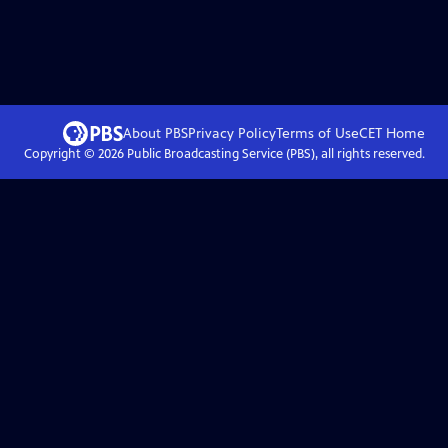
About PBS
Privacy Policy
Terms of Use
CET
Home
Copyright ©
2026
Public Broadcasting Service (PBS), all rights reserved.