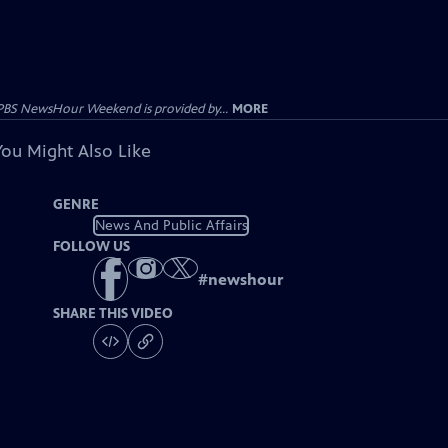
PBS NewsHour Weekend is provided by...
MORE
You Might Also Like
GENRE
News And Public Affairs
FOLLOW US
#
newshour
SHARE THIS VIDEO