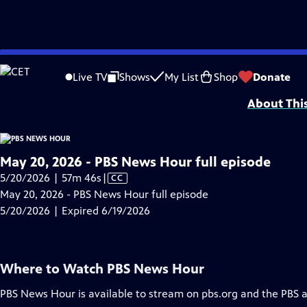
video is not available.
Skip
Problems playing video?
Report a Problem
|
Closed Captioning Feedback
to
Major corporate funding for the PBS News Hour is provided by BDO, BNSF, Co
Live TV
Shows
My List
Shop
Donate
Main
About Thi
Content
May 20, 2026 - PBS News Hour full episode
Video
5/20/2026 | 57m 46s
|
CC
has
May 20, 2026 - PBS News Hour full episode
Closed
5/20/2026 | Expired 6/19/2026
Captions
Where to Watch
PBS News Hour
PBS News Hour
is available to stream on pbs.org and the PBS 