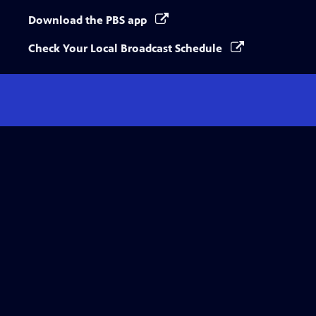
Download the PBS app
Check Your Local Broadcast Schedule