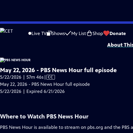
video is not available.
Skip
Problems playing video?
Report a Problem
|
Closed Captioning Feedback
to
Major corporate funding for the PBS News Hour is provided by BDO, BNSF, Co
Live TV
Shows
My List
Shop
Donate
Main
About Thi
Content
May 22, 2026 - PBS News Hour full episode
Video
5/22/2026 | 57m 46s
|
CC
has
May 22, 2026 - PBS News Hour full episode
Closed
5/22/2026 | Expired 6/21/2026
Captions
Where to Watch
PBS News Hour
PBS News Hour
is available to stream on pbs.org and the PBS 