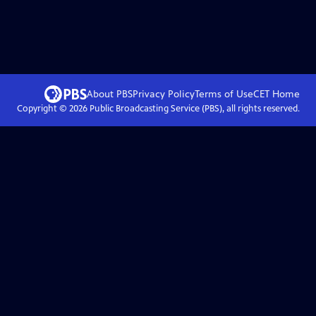
About PBS
Privacy Policy
Terms of Use
CET
Home
Copyright ©
2026
Public Broadcasting Service (PBS), all rights reserved.