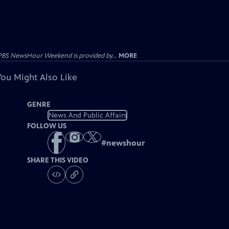
PBS NewsHour Weekend is provided by...
MORE
You Might Also Like
GENRE
News And Public Affairs
FOLLOW US
#
newshour
SHARE THIS VIDEO