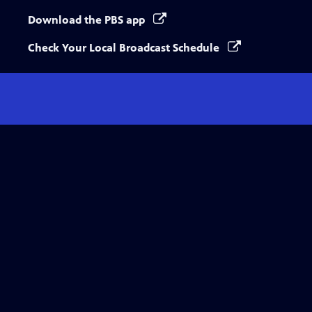
Download the PBS app
Check Your Local Broadcast Schedule