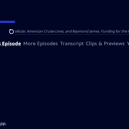
nsumer Cellular, American Cruise Lines, and Raymond James. Funding for the 
Search
s Episode
More Episodes
Transcript
Clips & Previews
app.