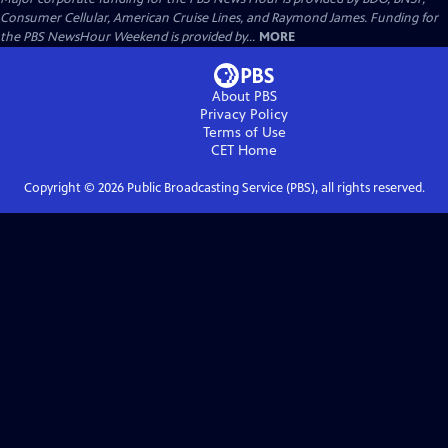
Consumer Cellular, American Cruise Lines, and Raymond James. Funding for
the PBS NewsHour Weekend is provided by...
MORE
About PBS
Privacy Policy
Terms of Use
CET
Home
Copyright ©
2026
Public Broadcasting Service (PBS), all rights reserved.