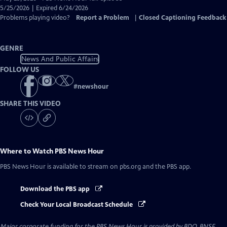
Closed
5/25/2026 | Expired 6/24/2026
Captions
Problems playing video?
Report a Problem
|
Closed Captioning Feedback
GENRE
News And Public Affairs
FOLLOW US
#
newshour
SHARE THIS VIDEO
Where to Watch
PBS News Hour
PBS News Hour
is available to stream on pbs.org and the PBS app.
Download the PBS app
Check Your Local Broadcast Schedule
Major corporate funding for the PBS News Hour is provided by BDO, BNSF,