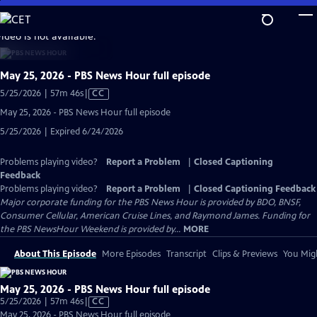
Skip
to
video is not available.
Main
Content
May 25, 2026 - PBS News Hour full episode
Video
5/25/2026 | 57m 46s
|
CC
has
May 25, 2026 - PBS News Hour full episode
Closed
5/25/2026 | Expired 6/24/2026
Captions
Problems playing video?
Report a Problem
|
Closed Captioning
Feedback
Problems playing video?
Report a Problem
|
Closed Captioning Feedback
Major corporate funding for the PBS News Hour is provided by BDO, BNSF,
Consumer Cellular, American Cruise Lines, and Raymond James. Funding for
the PBS NewsHour Weekend is provided by...
MORE
About This Episode
More Episodes
Transcript
Clips & Previews
You Migh
May 25, 2026 - PBS News Hour full episode
Video
5/25/2026 | 57m 46s
|
CC
has
May 25, 2026 - PBS News Hour full episode