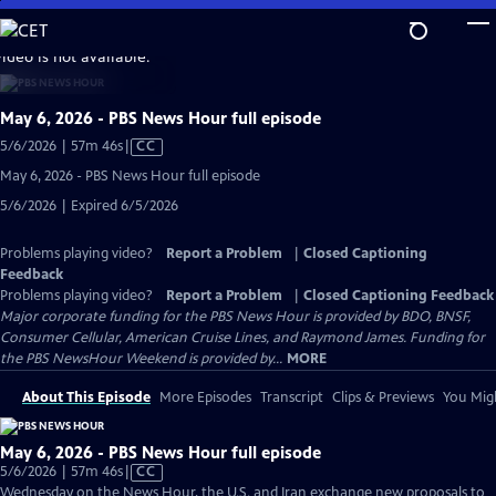
Skip
to
video is not available.
Main
Content
May 6, 2026 - PBS News Hour full episode
Video
5/6/2026 | 57m 46s
|
CC
has
May 6, 2026 - PBS News Hour full episode
Closed
5/6/2026 | Expired 6/5/2026
Captions
Problems playing video?
Report a Problem
|
Closed Captioning
Feedback
Problems playing video?
Report a Problem
|
Closed Captioning Feedback
Major corporate funding for the PBS News Hour is provided by BDO, BNSF,
Consumer Cellular, American Cruise Lines, and Raymond James. Funding for
the PBS NewsHour Weekend is provided by...
MORE
About This Episode
More Episodes
Transcript
Clips & Previews
You Migh
May 6, 2026 - PBS News Hour full episode
Video
5/6/2026 | 57m 46s
|
CC
has
Wednesday on the News Hour, the U.S. and Iran exchange new proposals to