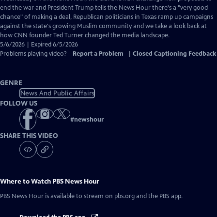
Closed
end the war and President Trump tells the News Hour there's a "very good
Captions
chance" of making a deal, Republican politicians in Texas ramp up campaigns
against the state's growing Muslim community and we take a look back at
how CNN founder Ted Turner changed the media landscape.
5/6/2026 | Expired 6/5/2026
Problems playing video?
Report a Problem
|
Closed Captioning Feedback
GENRE
News And Public Affairs
FOLLOW US
#
newshour
SHARE THIS VIDEO
Where to Watch
PBS News Hour
PBS News Hour
is available to stream on pbs.org and the PBS app.