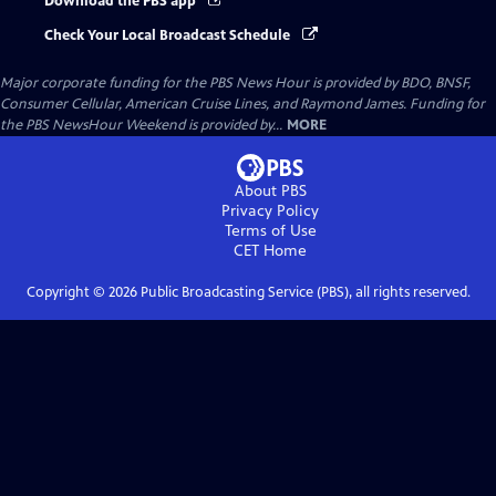
Download the PBS app
Check Your Local Broadcast Schedule
Major corporate funding for the PBS News Hour is provided by BDO, BNSF,
Consumer Cellular, American Cruise Lines, and Raymond James. Funding for
the PBS NewsHour Weekend is provided by...
MORE
About PBS
Privacy Policy
Terms of Use
CET
Home
Copyright ©
2026
Public Broadcasting Service (PBS), all rights reserved.