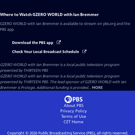
Where to Watch
GZERO WORLD with Ian Bremmer
GZERO WORLD with Ian Bremmer
is available to stream on pbs.org and the
PBS app.
Download the PBS app
Check Your Local Broadcast Schedule
GZERO WORLD with Ian Bremmer
is a local public television program
presented by
THIRTEEN PBS
GZERO WORLD with Ian Bremmer is a local public television program
presented by THIRTEEN PBS. The lead sponsor of GZERO WORLD with Ian
Bremmer is Prologis. Additional funding is provided...
MORE
About PBS
Privacy Policy
Terms of Use
CET
Home
Copyright ©
2026
Public Broadcasting Service (PBS), all rights reserved.