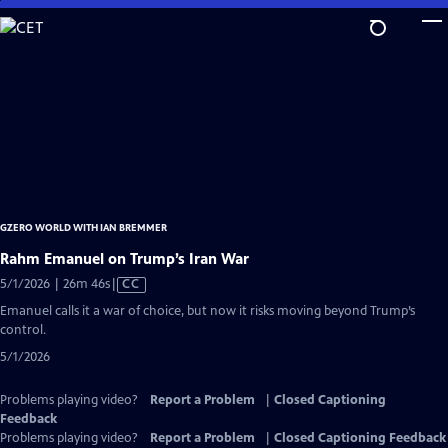
Skip
to
Main
Content
GZERO WORLD WITH IAN BREMMER
Rahm Emanuel on Trump’s Iran War
Video
5/1/2026 | 26m 46s
|
CC
has
Emanuel calls it a war of choice, but now it risks moving beyond Trump’s
Closed
control.
Captions
5/1/2026
Problems playing video?
Report a Problem
|
Closed Captioning
Feedback
Problems playing video?
Report a Problem
|
Closed Captioning Feedback