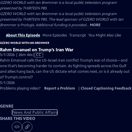
GZERO WORLD with Ian Bremmer
is a local public television program
presented by
THIRTEEN PBS
GZERO WORLD with Ian Bremmer is a local public television program
presented by THIRTEEN PBS. The lead sponsor of GZERO WORLD with Ian
Bremmer is Prologis. Additional funding is provided...
MORE
About This Episode
More Episodes
Transcript
You Might Also Like
GZERO WORLD WITH IAN BREMMER
Rahm Emanuel on Trump’s Iran War
Video
5/1/2026 | 26m 46s
|
CC
has
Rahm Emanuel calls the US-Israel-Iran conflict Trump’s war of choice—and
Closed
one that’s becoming harder to contain. As fighting spreads across the Gulf
Captions
and allies hang back, can the US dictate what comes next, or is it already out
of Trump’s control?
5/1/2026
Problems playing video?
Report a Problem
|
Closed Captioning Feedback
GENRE
News And Public Affairs
SHARE THIS VIDEO