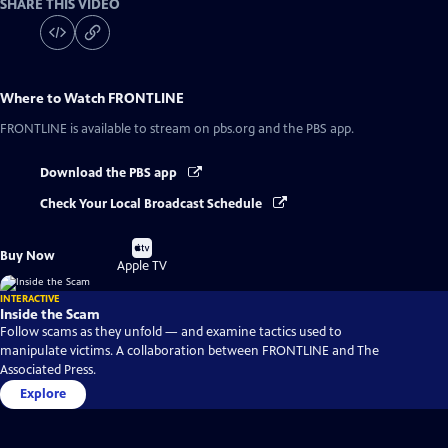
SHARE THIS VIDEO
Where to Watch
FRONTLINE
FRONTLINE
is available to stream on pbs.org and the PBS app.
Download the PBS app
Check Your Local Broadcast Schedule
Buy
Buy Now
on
Apple TV
INTERACTIVE
Inside the Scam
Follow scams as they unfold — and examine tactics used to
manipulate victims. A collaboration between FRONTLINE and The
Associated Press.
Explore