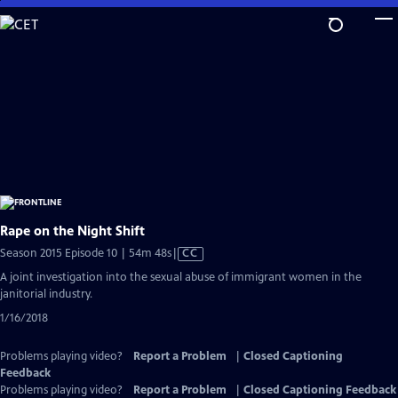
Skip
to
Main
Content
Rape on the Night Shift
Video
Season 2015 Episode 10 | 54m 48s
|
CC
has
A joint investigation into the sexual abuse of immigrant women in the
Closed
janitorial industry.
Captions
1/16/2018
Problems playing video?
Report a Problem
|
Closed Captioning
Feedback
Problems playing video?
Report a Problem
|
Closed Captioning Feedback