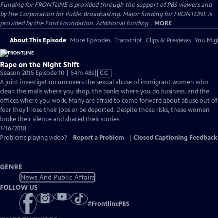
Funding for FRONTLINE is provided through the support of PBS viewers and
by the Corporation for Public Broadcasting. Major funding for FRONTLINE is
provided by the Ford Foundation. Additional funding...
MORE
About This Episode
More Episodes
Transcript
Clips & Previews
You Migh
Rape on the Night Shift
Video
Season 2015 Episode 10 | 54m 48s
|
CC
has
A joint investigation uncovers the sexual abuse of immigrant women who
Closed
clean the malls where you shop, the banks where you do business, and the
Captions
offices where you work. Many are afraid to come forward about abuse out of
fear they'll lose their jobs or be deported. Despite those risks, these women
broke their silence and shared their stories.
1/16/2018
Problems playing video?
Report a Problem
|
Closed Captioning Feedback
GENRE
News And Public Affairs
FOLLOW US
#
FrontlinePBS