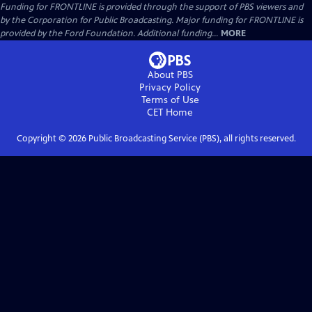
Funding for FRONTLINE is provided through the support of PBS viewers and
by the Corporation for Public Broadcasting. Major funding for FRONTLINE is
provided by the Ford Foundation. Additional funding...
MORE
About PBS
Privacy Policy
Terms of Use
CET
Home
Copyright ©
2026
Public Broadcasting Service (PBS), all rights reserved.