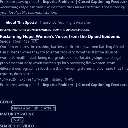
Problems playing video?
Report a Problem
|
Closed Captioning Feedback
Reclaiming Hope: Women’s Voices from the Opioid Epidemic
is presented by
your local public television station.
About This Special
Transcript
You Might Also Like
RECLAIMING HOPE: WOMEN’S VOICES FROM THE OPIOID EPIDEMIC
Reclaiming Hope: Women’s Voices from the Opioid Epidemic
Video
Special | 56m 46s
|
CC
has
Our film explores the crushing barriers confronting women battling Opioid
Closed
Use Disorder when they try to enter recovery. Whether it is the issue of
Captions
women’s health needs being marginalized or suffocating stigma and legal
problems that arise when women go into recovery; five women, from
different demographic silos share their revealing stories and demand that this
country does better.
10/4/2025 | Expires 10/4/2028 | Rating TV-PG
Problems playing video?
Report a Problem
|
Closed Captioning Feedback
GENRE
News And Public Affairs
MATURITY RATING
TV-PG
SHARE THIS VIDEO