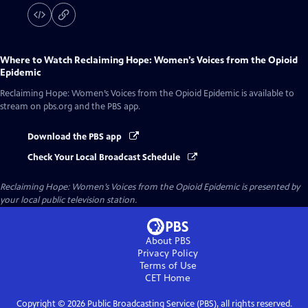
Where to Watch
Reclaiming Hope: Women’s Voices from the Opioid
Epidemic
Reclaiming Hope: Women’s Voices from the Opioid Epidemic
is available to
stream on pbs.org and the PBS app.
Download the PBS app
Check Your Local Broadcast Schedule
Reclaiming Hope: Women’s Voices from the Opioid Epidemic
is presented by
your local public television station.
About PBS
Privacy Policy
Terms of Use
CET
Home
Copyright ©
2026
Public Broadcasting Service (PBS), all rights reserved.