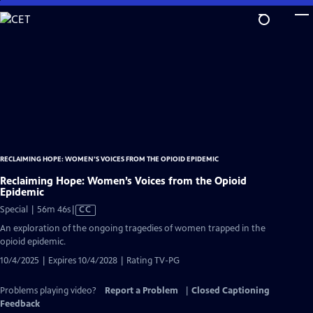
Skip
to
Main
Content
RECLAIMING HOPE: WOMEN’S VOICES FROM THE OPIOID EPIDEMIC
Reclaiming Hope: Women’s Voices from the Opioid
Epidemic
Video
Special | 56m 46s
|
CC
has
An exploration of the ongoing tragedies of women trapped in the
Closed
opioid epidemic.
Captions
10/4/2025 | Expires 10/4/2028 | Rating TV-PG
Problems playing video?
Report a Problem
|
Closed Captioning
Feedback