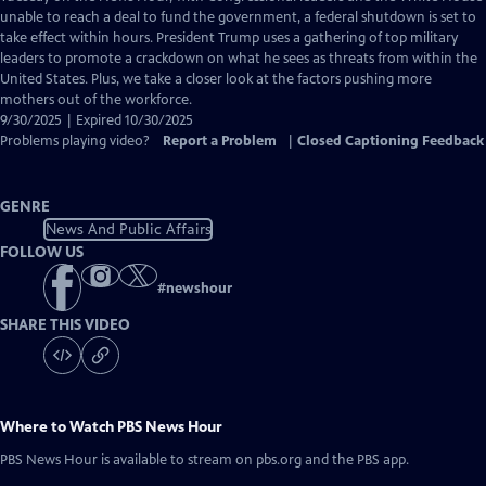
Closed
unable to reach a deal to fund the government, a federal shutdown is set to
Captions
take effect within hours. President Trump uses a gathering of top military
leaders to promote a crackdown on what he sees as threats from within the
United States. Plus, we take a closer look at the factors pushing more
mothers out of the workforce.
9/30/2025 | Expired 10/30/2025
Problems playing video?
Report a Problem
|
Closed Captioning Feedback
GENRE
News And Public Affairs
FOLLOW US
#
newshour
SHARE THIS VIDEO
Where to Watch
PBS News Hour
PBS News Hour
is available to stream on pbs.org and the PBS app.