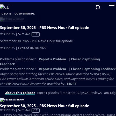
Skip
to
video is not available.
Main
Content
September 30, 2025 - PBS News Hour full episode
Video
9/30/2025 | 57m 46s
|
CC
has
September 30, 2025 - PBS News Hour full episode
Closed
9/30/2025 | Expired 10/30/2025
Captions
Problems playing video?
Report a Problem
|
Closed Captioning
Feedback
Problems playing video?
Report a Problem
|
Closed Captioning Feedback
Major corporate funding for the PBS News Hour is provided by BDO, BNSF,
Consumer Cellular, American Cruise Lines, and Raymond James. Funding for
the PBS NewsHour Weekend is provided by...
MORE
About This Episode
More Episodes
Transcript
Clips & Previews
You Migh
September 30, 2025 - PBS News Hour full episode
Video
9/30/2025 | 57m 46s
|
CC
has
Tuesday on the News Hour, with Congressional leaders and the White House