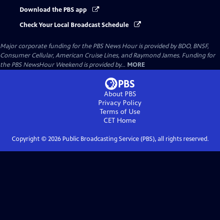
Download the PBS app
Check Your Local Broadcast Schedule
Major corporate funding for the PBS News Hour is provided by BDO, BNSF,
Consumer Cellular, American Cruise Lines, and Raymond James. Funding for
the PBS NewsHour Weekend is provided by...
MORE
About PBS
Privacy Policy
Terms of Use
CET
Home
Copyright ©
2026
Public Broadcasting Service (PBS), all rights reserved.