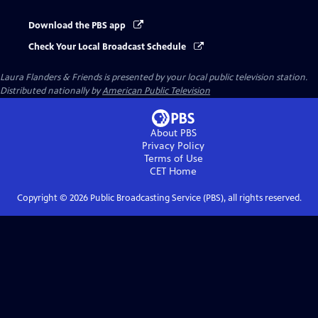
Download the PBS app
Check Your Local Broadcast Schedule
Laura Flanders & Friends
is presented by your local public television station.
Distributed nationally by
American Public Television
About PBS
Privacy Policy
Terms of Use
CET
Home
Copyright ©
2026
Public Broadcasting Service (PBS), all rights reserved.