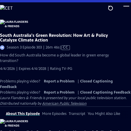
Skip
to
Main
Content
South Australia's Green Revolution: How Art & Policy
Catalyze Climate Action
Video
Season 3 Episode 303 | 26m 46s
|
CC
has
How did South Australia become a global leader in green energy
Closed
transition?
Captions
4/4/2026 | Expires 4/4/2028 | Rating TV-PG
Problems playing video?
Report a Problem
|
Closed Captioning
Feedback
Problems playing video?
Report a Problem
|
Closed Captioning Feedback
Laura Flanders & Friends
is presented by your local public television station.
Distributed nationally by
American Public Television
About This Episode
More Episodes
Transcript
You Might Also Like