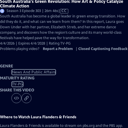
South Australia's Green Revolution: How Art & Policy Catalyze
Climate Action
Video
Season 3 Episode 303 | 26m 46s
|
CC
has
South Australia has become a global leader in green energy transition. How
Closed
did they do it, and what can we learn from them? In this report, Laura goes
Captions
Down Under with her partner, Elizabeth Streb, and her extreme dance
company, and discovers how the region’s culture and its many world-class
festivals have helped pave the way for transformation.
4/4/2026 | Expires 4/4/2028 | Rating TV-PG
Problems playing video?
Report a Problem
|
Closed Captioning Feedback
GENRE
News And Public Affairs
MATURITY RATING
TV-PG
SHARE THIS VIDEO
Where to Watch
Laura Flanders & Friends
Laura Flanders & Friends
is available to stream on pbs.org and the PBS app.