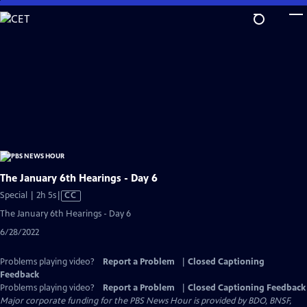
Skip
to
Main
Content
The January 6th Hearings - Day 6
Video
Special | 2h 5s
|
CC
has
The January 6th Hearings - Day 6
Closed
6/28/2022
Captions
Problems playing video?
Report a Problem
|
Closed Captioning
Feedback
Problems playing video?
Report a Problem
|
Closed Captioning Feedback
Major corporate funding for the PBS News Hour is provided by BDO, BNSF,