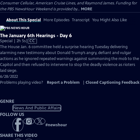
Consumer Cellular, American Cruise Lines, and Raymond James. Funding for
the PBS NewsHour Weekend is provided by...
MORE
About This Special
More Episodes
Transcript
You Might Also Like
The January 6th Hearings - Day 6
Video
Special | 2h 5s
|
CC
has
The House Jan. 6 committee held a surprise hearing Tuesday delivering
Closed
alarming new testimony about Donald Trump’s angry, defiant and vulgar
Captions
actions as he ignored repeated warnings against summoning the mob to the
Capitol and then refused to intervene to stop the deadly violence as rioters
laid siege.
6/28/2022
Problems playing video?
Report a Problem
|
Closed Captioning Feedback
GENRE
News And Public Affairs
FOLLOW US
#
newshour
SHARE THIS VIDEO