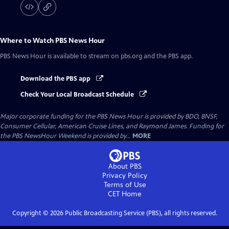
Where to Watch
PBS News Hour
PBS News Hour
is available to stream on pbs.org and the PBS app.
Download the PBS app
Check Your Local Broadcast Schedule
Major corporate funding for the PBS News Hour is provided by BDO, BNSF,
Consumer Cellular, American Cruise Lines, and Raymond James. Funding for
the PBS NewsHour Weekend is provided by...
MORE
About PBS
Privacy Policy
Terms of Use
CET
Home
Copyright ©
2026
Public Broadcasting Service (PBS), all rights reserved.