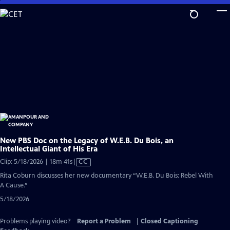
Skip
to
Main
Content
New PBS Doc on the Legacy of W.E.B. Du Bois, an
Intellectual Giant of His Era
Video
Clip: 5/18/2026 | 18m 41s
|
CC
has
Rita Coburn discusses her new documentary “W.E.B. Du Bois: Rebel With
Closed
A Cause.”
Captions
5/18/2026
Problems playing video?
Report a Problem
|
Closed Captioning