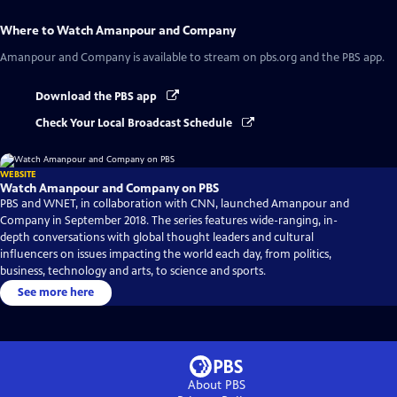
Where to Watch
Amanpour and Company
Amanpour and Company
is available to stream on pbs.org and the PBS app.
Download the PBS app
Check Your Local Broadcast Schedule
WEBSITE
Watch Amanpour and Company on PBS
PBS and WNET, in collaboration with CNN, launched Amanpour and
Company in September 2018. The series features wide-ranging, in-
depth conversations with global thought leaders and cultural
influencers on issues impacting the world each day, from politics,
business, technology and arts, to science and sports.
See more here
About PBS