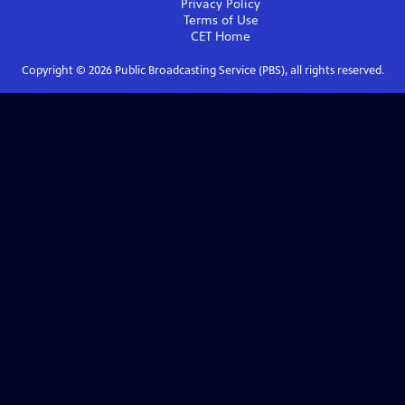
Privacy Policy
Terms of Use
CET
Home
Copyright ©
2026
Public Broadcasting Service (PBS), all rights reserved.