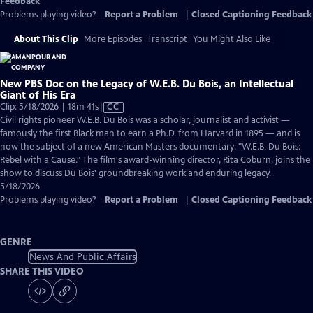
Feedback
Problems playing video?
Report a Problem
|
Closed Captioning Feedback
About This Clip
More Episodes
Transcript
You Might Also Like
New PBS Doc on the Legacy of W.E.B. Du Bois, an Intellectual
Giant of His Era
Video
Clip: 5/18/2026 | 18m 41s
|
CC
has
Civil rights pioneer W.E.B. Du Bois was a scholar, journalist and activist —
Closed
famously the first Black man to earn a Ph.D. from Harvard in 1895 — and is
Captions
now the subject of a new American Masters documentary: "W.E.B. Du Bois:
Rebel with a Cause." The film's award-winning director, Rita Coburn, joins the
show to discuss Du Bois' groundbreaking work and enduring legacy.
5/18/2026
Problems playing video?
Report a Problem
|
Closed Captioning Feedback
GENRE
News And Public Affairs
SHARE THIS VIDEO