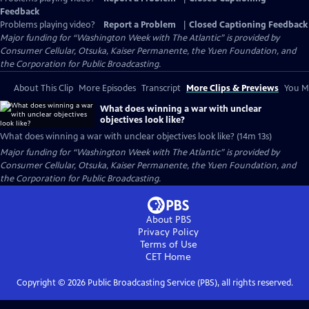
Feedback
Problems playing video?
Report a Problem
|
Closed Captioning Feedback
Major funding for “Washington Week with The Atlantic” is provided by
Consumer Cellular, Otsuka, Kaiser Permanente, the Yuen Foundation, and
the Corporation for Public Broadcasting.
About This Clip
More Episodes
Transcript
More Clips & Previews
You Mi
What does winning a war with unclear
objectives look like?
What does winning a war with unclear objectives look like? (14m 13s)
Major funding for “Washington Week with The Atlantic” is provided by
Consumer Cellular, Otsuka, Kaiser Permanente, the Yuen Foundation, and
the Corporation for Public Broadcasting.
About PBS
Privacy Policy
Terms of Use
CET
Home
Copyright ©
2026
Public Broadcasting Service (PBS), all rights reserved.