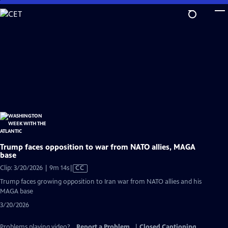
Skip
to
Main
Content
Trump faces opposition to war from NATO allies, MAGA
base
Video
Clip: 3/20/2026 | 9m 14s
|
CC
has
Trump faces growing opposition to Iran war from NATO allies and his
Closed
MAGA base
Captions
3/20/2026
Problems playing video?
Report a Problem
|
Closed Captioning