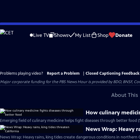
Skip
to
Live TV
Shows
My List
Shop
Donate
Main
Content
Problems playing video?
Report a Problem
|
Closed Captioning Feedback
Major corporate funding for the PBS News Hour is provided by BDO, BNSF, Co
About This 
How culinary medicin
Emerging field of culinary medicine helps fight diseases through better food 
News Wrap: Heavy rai
News Wrap: Heavy rains, king tides create dangerous conditions in northern C