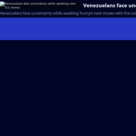
Venezuelans face unc
Venezuelans face uncertainty while awaiting Trump’s next moves with the co