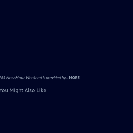
PBS NewsHour Weekend is provided by...
MORE
You Might Also Like