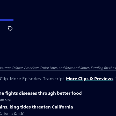
Search
nsumer Cellular, American Cruise Lines, and Raymond James. Funding for the 
Clip
More Episodes
Transcript
More Clips & Previews
e fights diseases through better food
(5m 53s)
ns, king tides threaten California
alifornia (2m 2s)