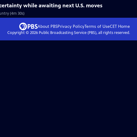
ertainty while awaiting next U.S. moves
untry (4m 30s)
About PBS
Privacy Policy
Terms of Use
CET
Home
Copyright ©
2026
Public Broadcasting Service (PBS), all rights reserved.