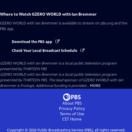
Where to Watch
GZERO WORLD with Ian Bremmer
GZERO WORLD with Ian Bremmer
is available to stream on pbs.org and the
PBS app.
Download the PBS app
Check Your Local Broadcast Schedule
GZERO WORLD with Ian Bremmer
is a local public television program
presented by
THIRTEEN PBS
GZERO WORLD with Ian Bremmer is a local public television program
presented by THIRTEEN PBS. The lead sponsor of GZERO WORLD with Ian
Bremmer is Prologis. Additional funding is provided...
MORE
About PBS
Privacy Policy
Terms of Use
CET
Home
Copyright ©
2026
Public Broadcasting Service (PBS), all rights reserved.