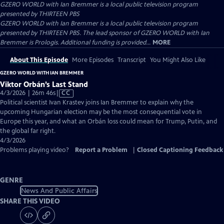
GZERO WORLD with Ian Bremmer
is a local public television program
presented by
THIRTEEN PBS
GZERO WORLD with Ian Bremmer is a local public television program
presented by THIRTEEN PBS. The lead sponsor of GZERO WORLD with Ian
Bremmer is Prologis. Additional funding is provided...
MORE
About This Episode
More Episodes
Transcript
You Might Also Like
GZERO WORLD WITH IAN BREMMER
Viktor Orbán’s Last Stand
Video
4/3/2026 | 26m 46s
|
CC
has
Political scientist Ivan Krastev joins Ian Bremmer to explain why the
Closed
upcoming Hungarian election may be the most consequential vote in
Captions
Europe this year, and what an Orbán loss could mean for Trump, Putin, and
the global far right.
4/3/2026
Problems playing video?
Report a Problem
|
Closed Captioning Feedback
GENRE
News And Public Affairs
SHARE THIS VIDEO