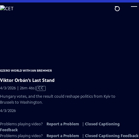
Skip
to
Main
Content
GZERO WORLD WITH IAN BREMMER
Viktor Orbán’s Last Stand
Video
4/3/2026 | 26m 46s
|
CC
has
Hungary votes, and the result could reshape politics from Kyiv to
Closed
Brussels to Washington.
Captions
4/3/2026
Problems playing video?
Report a Problem
|
Closed Captioning
Feedback
Problems playing video?
Report a Problem
|
Closed Captioning Feedback