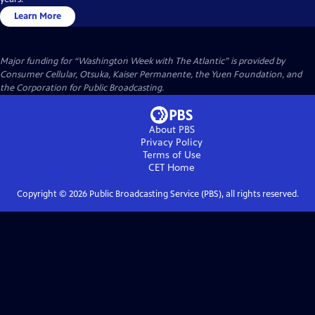
Learn More
Major funding for “Washington Week with The Atlantic” is provided by
Consumer Cellular, Otsuka, Kaiser Permanente, the Yuen Foundation, and
the Corporation for Public Broadcasting.
About PBS
Privacy Policy
Terms of Use
CET
Home
Copyright ©
2026
Public Broadcasting Service (PBS), all rights reserved.