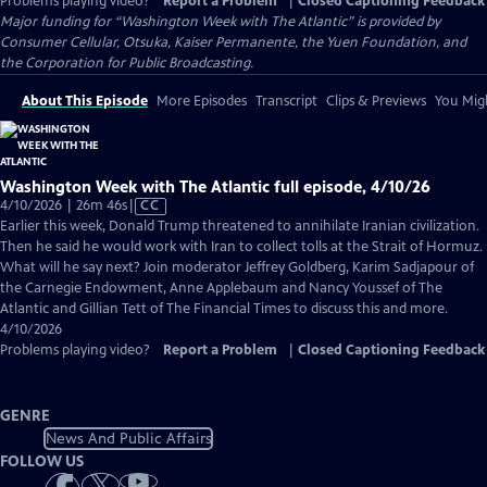
Problems playing video?
Report a Problem
|
Closed Captioning Feedback
Major funding for “Washington Week with The Atlantic” is provided by
Consumer Cellular, Otsuka, Kaiser Permanente, the Yuen Foundation, and
the Corporation for Public Broadcasting.
About This Episode
More Episodes
Transcript
Clips & Previews
You Migh
Washington Week with The Atlantic full episode, 4/10/26
Video
4/10/2026 | 26m 46s
|
CC
has
Earlier this week, Donald Trump threatened to annihilate Iranian civilization.
Closed
Then he said he would work with Iran to collect tolls at the Strait of Hormuz.
Captions
What will he say next? Join moderator Jeffrey Goldberg, Karim Sadjapour of
the Carnegie Endowment, Anne Applebaum and Nancy Youssef of The
Atlantic and Gillian Tett of The Financial Times to discuss this and more.
4/10/2026
Problems playing video?
Report a Problem
|
Closed Captioning Feedback
GENRE
News And Public Affairs
FOLLOW US