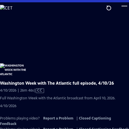
Skip
to
Main
Content
Washington Week with The Atlantic full episode, 4/10/26
Video
4/10/2026 | 26m 46s
|
CC
has
Full Washington Week with the Atlantic broadcast from April 10, 2026.
Closed
4/10/2026
Captions
Problems playing video?
Report a Problem
|
Closed Captioning
Feedback