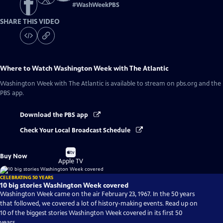
#
WashWeekPBS
SHARE THIS VIDEO
Where to Watch
Washington Week with The Atlantic
Washington Week with The Atlantic
is available to stream on pbs.org and the
PBS app.
Download the PBS app
Check Your Local Broadcast Schedule
Buy
Buy Now
on
Apple TV
CELEBRATING 50 YEARS
10 big stories Washington Week covered
Washington Week came on the air February 23, 1967. In the 50 years
that followed, we covered a lot of history-making events. Read up on
10 of the biggest stories Washington Week covered in its first 50
years.