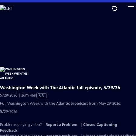
Skip
to
Main
Content
Washington Week with The Atlantic full episode, 5/29/26
Video
5/29/2026 | 26m 46s
|
CC
has
Full Washington Week with the Atlantic broadcast from May 29, 2026.
Closed
5/29/2026
Captions
Problems playing video?
Report a Problem
|
Closed Captioning
Feedback