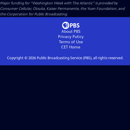
Major funding for “Washington Week with The Atlantic” is provided by
Consumer Cellular, Otsuka, Kaiser Permanente, the Yuen Foundation, and
the Corporation for Public Broadcasting.
About PBS
Privacy Policy
Terms of Use
CET
Home
Copyright ©
2026
Public Broadcasting Service (PBS), all rights reserved.