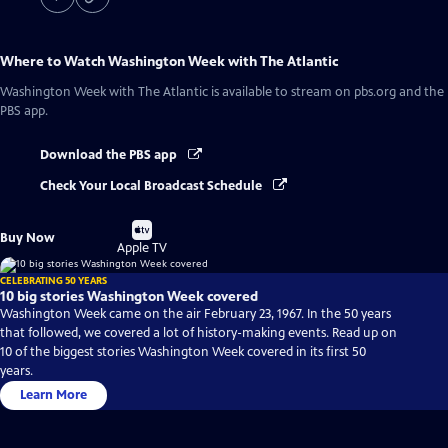
Where to Watch
Washington Week with The Atlantic
Washington Week with The Atlantic
is available to stream on pbs.org and the
PBS app.
Download the PBS app
Check Your Local Broadcast Schedule
Buy
Buy Now
on
Apple TV
CELEBRATING 50 YEARS
10 big stories Washington Week covered
Washington Week came on the air February 23, 1967. In the 50 years
that followed, we covered a lot of history-making events. Read up on
10 of the biggest stories Washington Week covered in its first 50
years.
Learn More