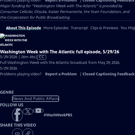
Problems playing video?
Report a Problem
|
Closed Captioning Feedback
Major funding for “Washington Week with The Atlantic” is provided by
Consumer Cellular, Otsuka, Kaiser Permanente, the Yuen Foundation, and
the Corporation for Public Broadcasting.
About This Episode
More Episodes
Transcript
Clips & Previews
You Migh
Washington Week with The Atlantic full episode, 5/29/26
Video
5/29/2026 | 26m 46s
|
CC
has
Full Washington Week with the Atlantic broadcast from May 29, 2026.
Closed
5/29/2026
Captions
Problems playing video?
Report a Problem
|
Closed Captioning Feedback
GENRE
News And Public Affairs
FOLLOW US
#
WashWeekPBS
SHARE THIS VIDEO