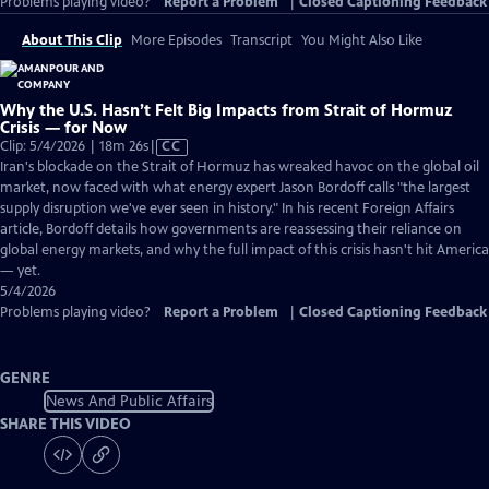
Problems playing video?
Report a Problem
|
Closed Captioning Feedback
About This Clip
More Episodes
Transcript
You Might Also Like
Why the U.S. Hasn’t Felt Big Impacts from Strait of Hormuz
Crisis — for Now
Video
Clip: 5/4/2026 | 18m 26s
|
CC
has
Iran's blockade on the Strait of Hormuz has wreaked havoc on the global oil
Closed
market, now faced with what energy expert Jason Bordoff calls "the largest
Captions
supply disruption we've ever seen in history." In his recent Foreign Affairs
article, Bordoff details how governments are reassessing their reliance on
global energy markets, and why the full impact of this crisis hasn't hit America
— yet.
5/4/2026
Problems playing video?
Report a Problem
|
Closed Captioning Feedback
GENRE
News And Public Affairs
SHARE THIS VIDEO