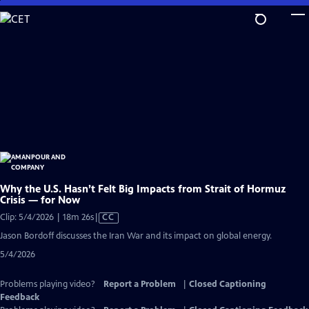
Skip
to
Main
Content
Why the U.S. Hasn’t Felt Big Impacts from Strait of Hormuz
Crisis — for Now
Video
Clip: 5/4/2026 | 18m 26s
|
CC
has
Jason Bordoff discusses the Iran War and its impact on global energy.
Closed
5/4/2026
Captions
Problems playing video?
Report a Problem
|
Closed Captioning
Feedback