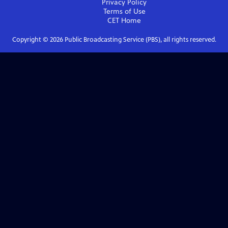
Privacy Policy
Terms of Use
CET
Home
Copyright ©
2026
Public Broadcasting Service (PBS), all rights reserved.