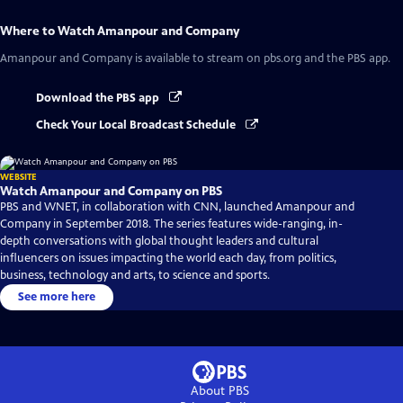
Where to Watch
Amanpour and Company
Amanpour and Company
is available to stream on pbs.org and the PBS app.
Download the PBS app
Check Your Local Broadcast Schedule
WEBSITE
Watch Amanpour and Company on PBS
PBS and WNET, in collaboration with CNN, launched Amanpour and
Company in September 2018. The series features wide-ranging, in-
depth conversations with global thought leaders and cultural
influencers on issues impacting the world each day, from politics,
business, technology and arts, to science and sports.
See more here
About PBS