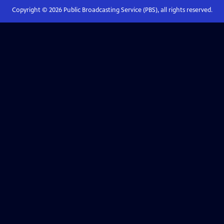
Copyright ©
2026
Public Broadcasting Service (PBS), all rights reserved.