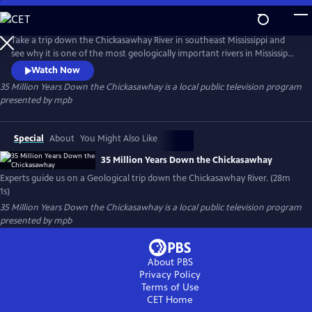
Skip
to
35 Million Years Down the Chickasawhay
Main
Take a trip down the Chickasawhay River in southeast Mississippi and
Content
see why it is one of the most geologically important rivers in Mississippi
and possibly the world. Experts in Geology and Paleontology guide us
Watch Now
down the river and explain how the sediment and fossils in this river
35 Million Years Down the Chickasawhay
is a local public television program
can describe the history of the entire planet and tell a story that is
presented by
mpb
millions of years old.
Special
About
You Might Also Like
35 Million Years Down the Chickasawhay
Experts guide us on a Geological trip down the Chickasawhay River. (28m
1s)
35 Million Years Down the Chickasawhay
is a local public television program
presented by
mpb
About PBS
Privacy Policy
Terms of Use
CET
Home