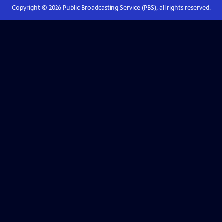
Copyright ©
2026
Public Broadcasting Service (PBS), all rights reserved.