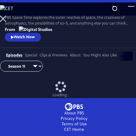
Skip
to
Main
PBS Space Time explores the outer reaches of space, the craziness of
Content
astrophysics, the possibilities of sci-fi, and anything else you can think
of beyond Planet Earth. Host Matt O'Dowd breaks down both the basic
From
and incredibly complex sides of space and time.
Watch Now
Episodes
Special
Clips & Previews
About
You Might Also Like
Loading...
About PBS
Privacy Policy
Terms of Use
CET
Home