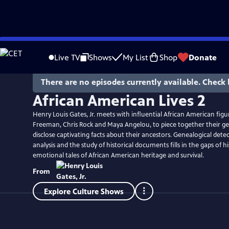
Skip
to
Live TV
Shows
My List
Shop
Donate
Main
Content
There are no episodes currently available. Check 
African American Lives 2
Henry Louis Gates, Jr. meets with influential African American figu
Freeman, Chris Rock and Maya Angelou, to piece together their g
disclose captivating facts about their ancestors. Genealogical det
analysis and the study of historical documents fills in the gaps of h
emotional tales of African American heritage and survival.
From
Explore Culture Shows