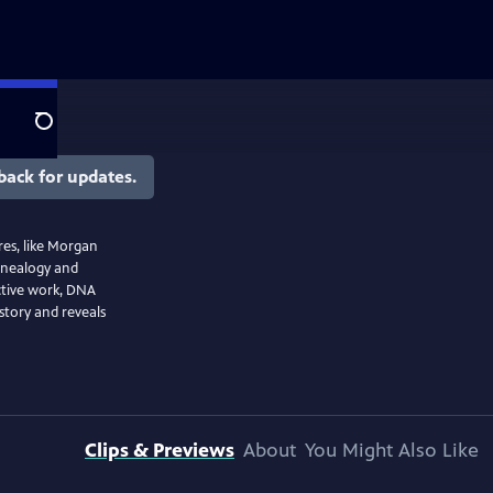
Search
back for updates.
res, like Morgan
enealogy and
ective work, DNA
istory and reveals
Clips & Previews
About
You Might Also Like