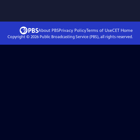
About PBS
Privacy Policy
Terms of Use
CET
Home
Copyright ©
2026
Public Broadcasting Service (PBS), all rights reserved.