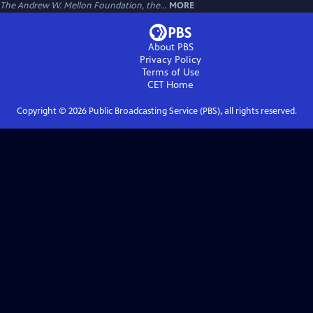
The Andrew W. Mellon Foundation, the...
MORE
About PBS
Privacy Policy
Terms of Use
CET
Home
Copyright ©
2026
Public Broadcasting Service (PBS), all rights reserved.