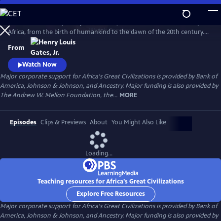
Skip
to
In his 6-hour series, Henry Louis Gates, Jr. takes a look at the history of
Main
Watch
Preview
Africa, from the birth of humankind to the dawn of the 20th century.
Content
This is a breathtaking and personal journey through two hundred
From
thousand years of history, from the origins, on the African continent,
of art, writing, and civilization itself.
Watch Now
Major corporate support for Africa's Great Civilizations is provided by Bank of
America, Johnson & Johnson, and Ancestry. Major funding is also provided by
The Andrew W. Mellon Foundation, the...
MORE
Episodes
Clips & Previews
About
You Might Also Like
Loading...
Teaching resources for Africa's Great Civilizations
Explore Free Resources
Major corporate support for Africa's Great Civilizations is provided by Bank of
America, Johnson & Johnson, and Ancestry. Major funding is also provided by