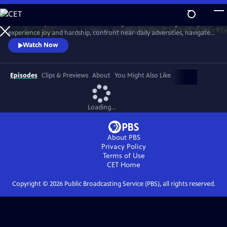
Skip
to
Meet six baby animals from across the globe. Follow along as they
Main
Watch
Preview
experience joy and hardship, confront near-daily adversities, navigate
Content
their habitats, and overcome challenges in their first year of life.
Watch Now
Episodes
Clips & Previews
About
You Might Also Like
Loading...
About PBS
Privacy Policy
Terms of Use
CET
Home
Copyright ©
2026
Public Broadcasting Service (PBS), all rights reserved.