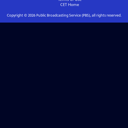
CET
Home
Copyright ©
2026
Public Broadcasting Service (PBS), all rights reserved.