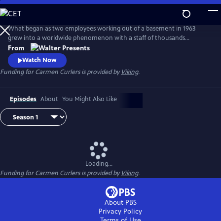
Skip
to
Main
What began as two employees working out of a basement in 1963
Content
grew into a worldwide phenomenon with a staff of thousands
operating around the clock in a huge factory--complete with a
From
helipad, a private kindergarten, and even its own fire station. From
Watch Now
Walter Presents, in Danish with English subtitles.
Funding for Carmen Curlers is provided by
Viking
.
Episodes
About
You Might Also Like
Loading...
Funding for Carmen Curlers is provided by
Viking
.
About PBS
Privacy Policy
Terms of Use