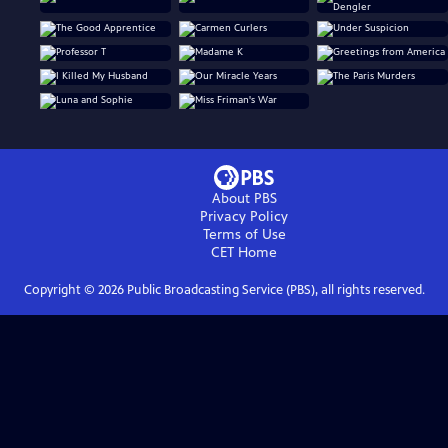
About PBS
Privacy Policy
Terms of Use
CET
Home
Copyright ©
2026
Public Broadcasting Service (PBS), all rights reserved.