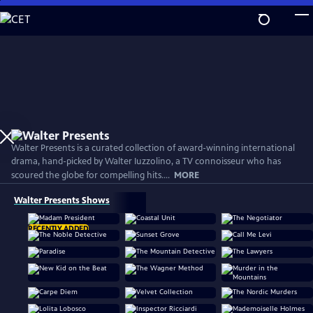
Skip
to
Main
Content
Walter Presents is a curated collection of award-winning international
drama, hand-picked by Walter Iuzzolino, a TV connoisseur who has
scoured the globe for compelling hits....
MORE
Walter Presents Shows
RECENTLY ADDED