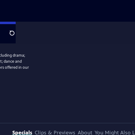
Search
ncluding drama;
rt; dance and
ors offered in our
Specials
Clips & Previews
About
You Might Also L