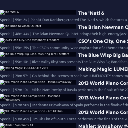
The 'Nati 6
Special | 55m 6s | Pianist Dan Karlsberg created The 'Nati 6, which features a 
The Brian Newman Q
Special | 48m 44s | The Brian Newman Quintet brings their high-energy jazz b
CSO's One City, On
Special | 55m 35s | The CSO's community-wide exploration of a theme throu
The Blue Wisp Big Ba
Special | 59m 10s | River Valley Rhythms presents The Blue Wisp Big Band feat. T
Making Magic: LUME
Special | 28m 57s | Go behind-the-scenes to see how LUMENOCITY comes tog
2013 World Piano Co
Special | 52m 10s | Misha Namirovsky of Russia performs in the finals of the 
2013 World Piano Co
Special | 52m 50s | Marianna Prjevalskaya of Spain performs in the finals of 
2013 World Piano Co
Special | 53m 45s | Jim Uk Kim of South Korea performs in the finals of the 
Mahler: Symphony #