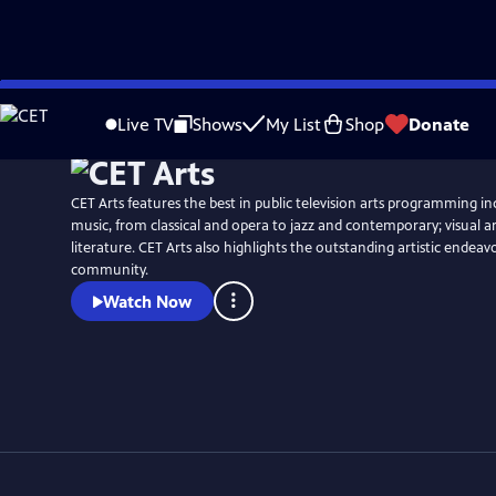
Skip
to
Live TV
Shows
My List
Shop
Donate
Main
Content
CET Arts features the best in public television arts programming i
music, from classical and opera to jazz and contemporary; visual a
literature. CET Arts also highlights the outstanding artistic endeav
community.
Watch Now