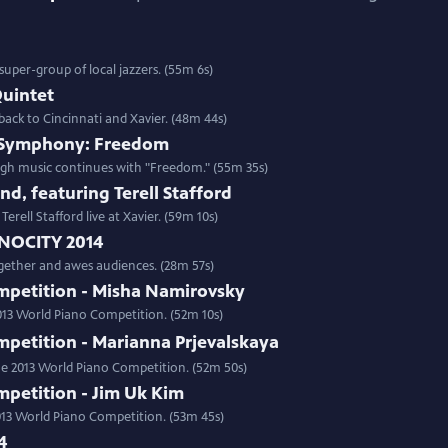
super-group of local jazzers. (55m 6s)
uintet
ack to Cincinnati and Xavier. (48m 44s)
e Symphony: Freedom
gh music continues with "Freedom." (55m 35s)
nd, featuring Terell Stafford
erell Stafford live at Xavier. (59m 10s)
NOCITY 2014
ether and awes audiences. (28m 57s)
mpetition - Misha Namirovsky
2013 World Piano Competition. (52m 10s)
mpetition - Marianna Prjevalskaya
the 2013 World Piano Competition. (52m 50s)
mpetition - Jim Uk Kim
2013 World Piano Competition. (53m 45s)
4