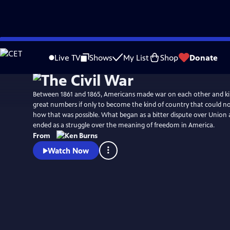
Skip
Watch
Preview
to
Live TV
Shows
My List
Shop
Donate
Main
Content
Between 1861 and 1865, Americans made war on each other and kil
great numbers if only to become the kind of country that could no longer conceive of
how that was possible. What began as a bitter dispute over Union a
ended as a struggle over the meaning of freedom in America.
From
Watch Now