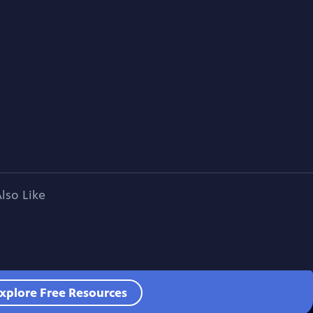
lso Like
xplore Free Resources