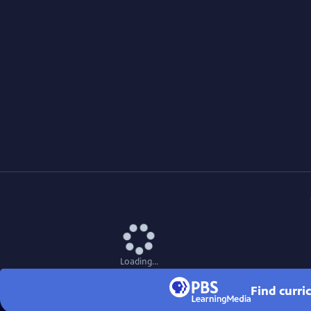
Loading...
Find curri