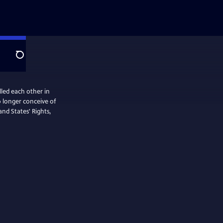
Search
led each other in
nd States' Rights,