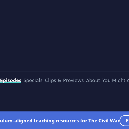
Episodes
Specials
Clips & Previews
About
You Might A
culum-aligned teaching resources for The Civil War
E