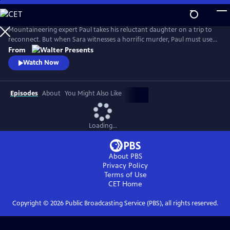
Skip
to
Main
Mountaineering expert Paul takes his reluctant daughter on a trip to
Content
reconnect. But when Sara witnesses a horrific murder, Paul must use
his skills to escape the attackers and protect Sara--all as he tries to
From
mend their relationship. From Walter Presents, in French with English
Watch Now
subtitles.
Episodes
About
You Might Also Like
Loading...
About PBS
Privacy Policy
Terms of Use
CET
Home
Copyright ©
2026
Public Broadcasting Service (PBS), all rights reserved.