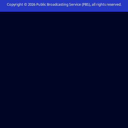
Copyright ©
2026
Public Broadcasting Service (PBS), all rights reserved.