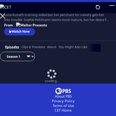
Skip
to
Main
Luna Kunath is strong-willed but her penchant for naivety gets her
Content
into trouble. Sophie Pohlmann seems more mature, but her desire for
harmony and fairness can be her weakness. From Walter Presents, in
From
German with English subtitles.
Watch Now
Episodes
Clips & Previews
About
You Might Also Like
Loading...
About PBS
Privacy Policy
Terms of Use
CET
Home