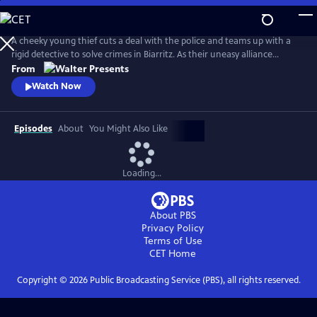
Skip
to
Main
A cheeky young thief cuts a deal with the police and teams up with a
Content
rigid detective to solve crimes in Biarritz. As their uneasy alliance
grows, so do the risks, and both men discover the truth can be far
From
more personal than the case. From Walter Presents, in French with
Watch Now
English subtitles.
Episodes
About
You Might Also Like
Loading...
About PBS
Privacy Policy
Terms of Use
CET
Home
Copyright ©
2026
Public Broadcasting Service (PBS), all rights reserved.