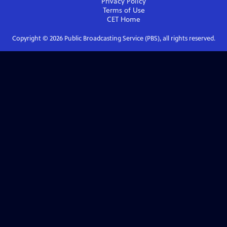
Privacy Policy
Terms of Use
CET
Home
Copyright ©
2026
Public Broadcasting Service (PBS), all rights reserved.