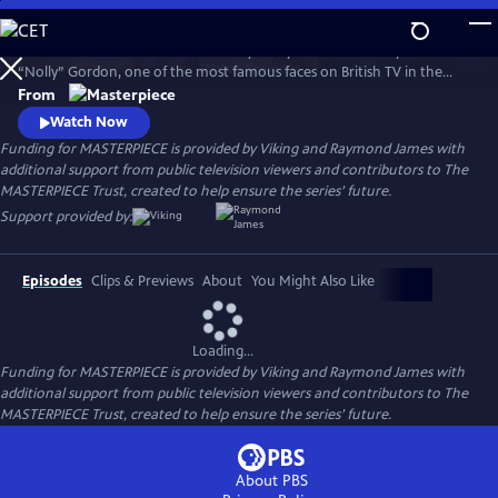
Skip
to
Helena Bonham Carter stars in Nolly. Nolly reveals the story of Noele
Main
Watch
Preview
“Nolly” Gordon, one of the most famous faces on British TV in the
Content
1960s and 70s, whose unceremonious firing from her hit show at the
From
height of her career was front-page news.
Watch Now
Funding for MASTERPIECE is provided by Viking and Raymond James with
additional support from public television viewers and contributors to The
MASTERPIECE Trust, created to help ensure the series’ future.
Support provided by:
Episodes
Clips & Previews
About
You Might Also Like
Loading...
Funding for MASTERPIECE is provided by Viking and Raymond James with
additional support from public television viewers and contributors to The
MASTERPIECE Trust, created to help ensure the series’ future.
About PBS