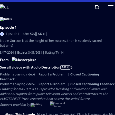
Skip
to
Main
Content
Episode 1
Video
Episode 1 | 48m 57s
|
AD
has
Noele Gordon is at the height of her success, then is suddenly sacked --
Audio
but why?
Description
3/17/2024 | Expires 3/31/2031 | Rating TV-14
From
See all videos with Audio Description
AD
Problems playing video?
Report a Problem
|
Closed Captioning
Feedback
Problems playing video?
Report a Problem
|
Closed Captioning Feedback
Funding for MASTERPIECE is provided by Viking and Raymond James with
additional support from public television viewers and contributors to The
MASTERPIECE Trust, created to help ensure the series’ future.
Support provided by:
About This Episode
More Episodes
Transcript
Clips & Previews
You Migh