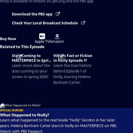
Nolly
is available to stream on pbs.org and the PBS app.
Download the PBS app
Check Your Local Broadcast Schedule
Buy
Buy
Buy Now
on
on
Apple TV
Amazon
Related to This Episode
Stars Coming to
What's Fact or Fiction
MASTERPIECE in Spring
in Nolly Episode 1?
2024
Learn more about the
Learn the true history
stars coming to your
behind Episode 1 of
screen in spring 2024!
Nolly, starring Helena
Bonham Carter.
SPECIAL FEATURE
What Happened to Nolly?
Learn what happened to the real Noele "Nolly" Gordon in her later
years. Helena Bonham Carter stars in Nolly on MASTERPIECE on PBS.
Watch with PBS Passport.