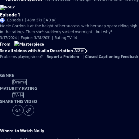
Episode 1
Video
Episode 1 | 48m 57s
|
AD
has
Noele Gordon is at the height of her success, with her soap opera riding high
Audio
in the ratings. Then she’s suddenly sacked overnight - but why?
Description
3/17/2024 | Expires 3/31/2031 | Rating TV-14
From
See all videos with Audio Description
AD
Problems playing video?
Report a Problem
|
Closed Captioning Feedback
GENRE
Drama
MATURITY RATING
TV-14
SHARE THIS VIDEO
Where to Watch
Nolly