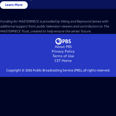
Learn More
Funding for MASTERPIECE is provided by Viking and Raymond James with
additional support from public television viewers and contributors to The
MASTERPIECE Trust, created to help ensure the series’ future.
About PBS
Privacy Policy
Terms of Use
CET
Home
Copyright ©
2026
Public Broadcasting Service (PBS), all rights reserved.