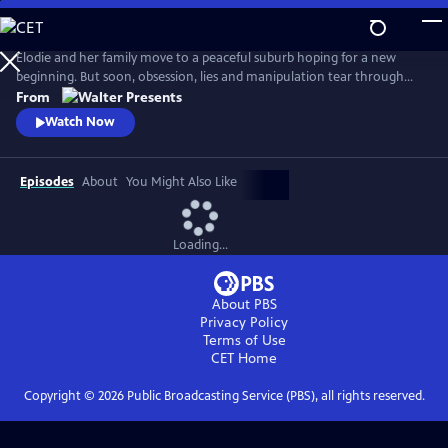
Skip
to
Main
Elodie and her family move to a peaceful suburb hoping for a new
Content
beginning. But soon, obsession, lies and manipulation tear through
the family’s fragile peace. From Walter Presents, in French with English
From
subtitles.
Watch Now
Episodes
About
You Might Also Like
Loading...
About PBS
Privacy Policy
Terms of Use
CET
Home
Copyright ©
2026
Public Broadcasting Service (PBS), all rights reserved.