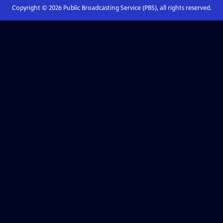
Copyright ©
2026
Public Broadcasting Service (PBS), all rights reserved.