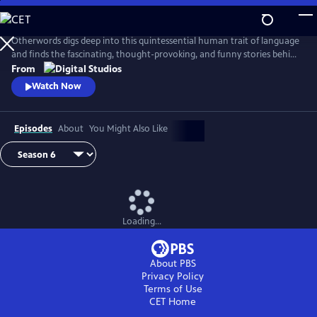
Skip
to
Main
Otherwords digs deep into this quintessential human trait of language
Content
and finds the fascinating, thought-provoking, and funny stories behind
the words and sounds we take for granted. Incorporating the fields of
From
biology, history, cultural studies, literature and more, linguistics has
Watch Now
something for everyone and offers a unique perspective into what it
means to be human.
Episodes
About
You Might Also Like
Loading...
About PBS
Privacy Policy
Terms of Use
CET
Home