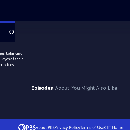
Search
ses, balancing
l eyes of their
ubtitles.
Episodes
About
You Might Also Like
About PBS
Privacy Policy
Terms of Use
CET
Home