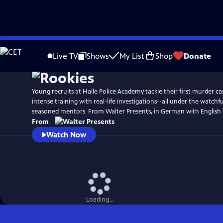
Skip
to
Live TV
Shows
My List
Shop
Donate
Main
Content
Young recruits at Halle Police Academy tackle their first murder ca
intense training with real-life investigations--all under the watchfu
seasoned mentors. From Walter Presents, in German with English s
From
Watch Now
Loading...