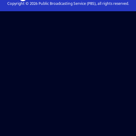
Copyright ©
2026
Public Broadcasting Service (PBS), all rights reserved.