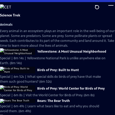
Skip
to
Main
Science Trek
Content
Animals
Every animal in an ecosystem plays an important role in the well-being of our
planet. Some are predators. Some are prey. Some pollinate plants or spread
seeds. Each contributes to its part of the community and land around it. Take
time to learn more about the lives of animals.
Yellowstone: A Most Unusual Neighborhood
Special | 8m 14s | Yellowstone National Park is unlike anywhere else on
Earth. (8m 14s)
Birds of Prey: Built to Hunt
Special | 6m 52s | What special skills do birds of prey have that make
them such good hunters? (6m 52s)
Birds of Prey: World Center for Birds of Prey
Special | 6m 8s | Visit the World Center for Birds of Prey. (6m 8s)
Bears: The Bear Truth
Special | 6m 49s | Learn what bears like to eat and why you should
avoid them. (6m 49s)