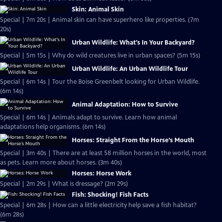
Skin: Animal Skin
Special | 7m 20s | Animal skin can have superhero like properties. (7m
20s)
Urban Wildlife: What's In Your Backyard?
Special | 5m 15s | Why do wild creatures live in urban spaces? (5m 15s)
Urban Wildlife: An Urban Wildlife Tour
Special | 6m 14s | Tour the Boise Greenbelt looking for Urban Wildlife.
(6m 14s)
Animal Adaptation: How to Survive
Special | 6m 14s | Animals adapt to survive. Learn how animal
adaptations help organisms. (6m 14s)
Horses: Straight From the Horse’s Mouth
Special | 3m 40s | There are at least 58 million horses in the world, most
as pets. Learn more about horses. (3m 40s)
Horses: Horse Work
Special | 2m 29s | What is dressage? (2m 29s)
Fish: Shocking! Fish Facts
Special | 6m 28s | How can a little electricity help save a fish habitat?
(6m 28s)