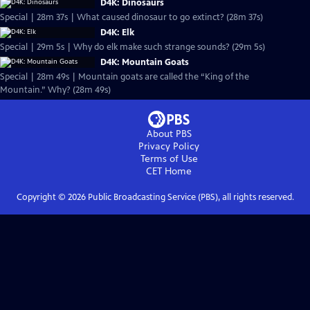
D4K: Dinosaurs
Special | 28m 37s | What caused dinosaur to go extinct? (28m 37s)
D4K: Elk
Special | 29m 5s | Why do elk make such strange sounds? (29m 5s)
D4K: Mountain Goats
Special | 28m 49s | Mountain goats are called the “King of the
Mountain.” Why? (28m 49s)
About PBS
Privacy Policy
Terms of Use
CET
Home
Copyright ©
2026
Public Broadcasting Service (PBS), all rights reserved.