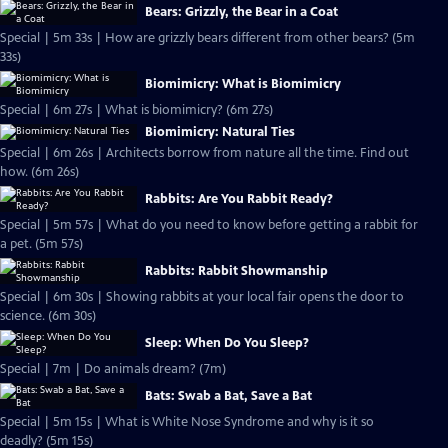
Bears: Grizzly, the Bear in a Coat
Special | 5m 33s | How are grizzly bears different from other bears? (5m
33s)
Biomimicry: What is Biomimicry
Special | 6m 27s | What is biomimicry? (6m 27s)
Biomimicry: Natural Ties
Special | 6m 26s | Architects borrow from nature all the time. Find out
how. (6m 26s)
Rabbits: Are You Rabbit Ready?
Special | 5m 57s | What do you need to know before getting a rabbit for
a pet. (5m 57s)
Rabbits: Rabbit Showmanship
Special | 6m 30s | Showing rabbits at your local fair opens the door to
science. (6m 30s)
Sleep: When Do You Sleep?
Special | 7m | Do animals dream? (7m)
Bats: Swab a Bat, Save a Bat
Special | 5m 15s | What is White Nose Syndrome and why is it so
deadly? (5m 15s)