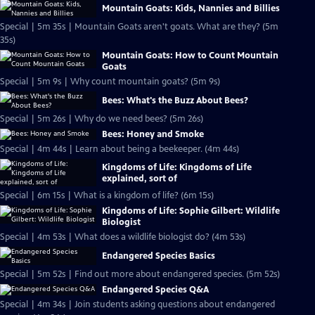
Mountain Goats: Kids, Nannies and Billies
Special | 5m 35s | Mountain Goats aren't goats. What are they? (5m
35s)
Mountain Goats: How to Count Mountain
Goats
Special | 5m 9s | Why count mountain goats? (5m 9s)
Bees: What's the Buzz About Bees?
Special | 5m 26s | Why do we need bees? (5m 26s)
Bees: Honey and Smoke
Special | 4m 44s | Learn about being a beekeeper. (4m 44s)
Kingdoms of Life: Kingdoms of Life
explained, sort of
Special | 6m 15s | What is a kingdom of life? (6m 15s)
Kingdoms of Life: Sophie Gilbert: Wildlife
Biologist
Special | 4m 53s | What does a wildlife biologist do? (4m 53s)
Endangered Species Basics
Special | 5m 52s | Find out more about endangered species. (5m 52s)
Endangered Species Q&A
Special | 4m 34s | Join students asking questions about endangered