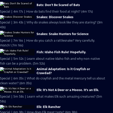
Bats: Don't Be Scared of Bats
Special | 4m 17s | How do bats find their food at night? (4m 17s)
Snakes: Discover Snakes
Special | 3m 43s | Why do snakes always look like they are staring? (3m
43s)
Snakes: Snake Hunters for Science
Special | 7m 16s | How do you catch a rattlesnake? Very carefully.
Watch! (7m 16s)
Fish: Idaho Fish Rule! Hopefully.
Special | 5m 52s | Learn about native Idaho fish and why non-native
fish can be a problem. (5m 52s)
Animal Adaptation: Is it Crayfish or
Crawdad?
Special | 6m 35s | What do crayfish and the metal mercury tell us about
clean water? (6m 35s)
Elk: It’s Not A Deer or a Moose. It’s an Elk.
Special | 5m 58s | Learn what makes Elk such amazing creatures? (5m
58s)
Elk: Elk Rancher
Special | 6m 38s | How does Elk meat taste? (6m 38s)