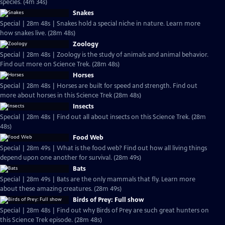
species. (4m 34s)
Snakes
Special | 28m 48s | Snakes hold a special niche in nature. Learn more
how snakes live. (28m 48s)
Zoology
Special | 28m 48s | Zoology is the study of animals and animal behavior.
Find out more on Science Trek. (28m 48s)
Horses
Special | 28m 48s | Horses are built for speed and strength. Find out
more about horses in this Science Trek (28m 48s)
Insects
Special | 28m 48s | Find out all about insects on this Science Trek. (28m
48s)
Food Web
Special | 28m 49s | What is the food web? Find out how all living things
depend upon one another for survival. (28m 49s)
Bats
Special | 28m 49s | Bats are the only mammals that fly. Learn more
about these amazing creatures. (28m 49s)
Birds of Prey: Full show
Special | 28m 48s | Find out why Birds of Prey are such great hunters on
this Science Trek episode. (28m 48s)