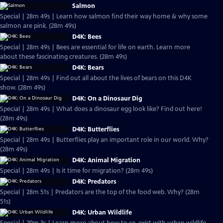
Salmon
Special | 28m 49s | Learn how salmon find their way home & why some
salmon are pink. (28m 49s)
D4K: Bees
Special | 28m 49s | Bees are essential for life on earth. Learn more
about these fascinating creatures. (28m 49s)
D4K: Bears
Special | 28m 49s | Find out all about the lives of bears on this D4K
show. (28m 49s)
D4K: On a Dinosaur Dig
Special | 28m 49s | What does a dinosaur egg look like? Find out here!
(28m 49s)
D4K: Butterflies
Special | 28m 49s | Butterflies play an important role in our world. Why?
(28m 49s)
D4K: Animal Migration
Special | 28m 49s | Is it time for migration? (28m 49s)
D4K: Predators
Special | 28m 51s | Predators are the top of the food web. Why? (28m
51s)
D4K: Urban Wildlife