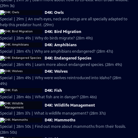
Special | 29m 3s | Learn more about how to co-exist with urban wildlife.
(29m 3s)
D4K: Owls
Special | 29m | An owl’s eyes, neck and wings are all specially adapted to
help this predator hunt. (29m)
D4K: Bird Migration
Special | 28m 49s | Why do birds migrate? (28m 49s)
D4K: Amphibians
Special | 28m 47s | Why are amphibians endangered? (28m 47s)
D4K: Endangered Species
Special | 28m 49s | Learn more about endangered species. (28m 49s)
D4K: Wolves
Special | 28m 49s | Why were wolves reintroduced into Idaho? (28m
49s)
D4K: Fish
Special | 28m 46s | What fish are in danger? (28m 46s)
D4K: Wildlife Management
Special | 28m 37s | What is wildlife management? (28m 37s)
D4K: Mammoths
Special | 28m 50s | Find out more about mammoths from their fossils.
(28m 50s)