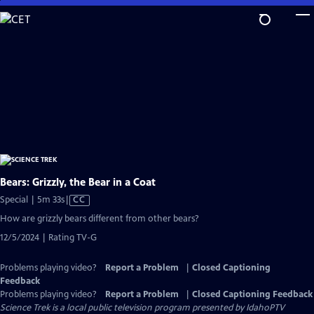
Skip
to
Main
Content
Bears: Grizzly, the Bear in a Coat
Video
Special | 5m 33s
|
CC
has
How are grizzly bears different from other bears?
Closed
12/5/2024 | Rating TV-G
Captions
Problems playing video?
Report a Problem
|
Closed Captioning
Feedback
Problems playing video?
Report a Problem
|
Closed Captioning Feedback
Science Trek
is a local public television program presented by
IdahoPTV