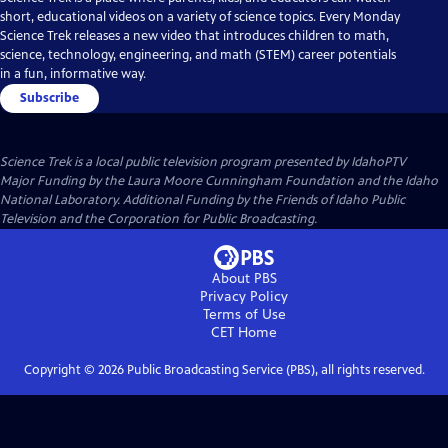
short, educational videos on a variety of science topics. Every Monday
Science Trek releases a new video that introduces children to math,
science, technology, engineering, and math (STEM) career potentials
in a fun, informative way.
Subscribe
Science Trek
is a local public television program presented by
IdahoPTV
Major Funding by the Laura Moore Cunningham Foundation and the Idaho
National Laboratory. Additional Funding by the Friends of Idaho Public
Television and the Corporation for Public Broadcasting.
About PBS
Privacy Policy
Terms of Use
CET
Home
Copyright ©
2026
Public Broadcasting Service (PBS), all rights reserved.