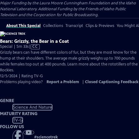
Major Funding by the Laura Moore Cunningham Foundation and the Idaho
National Laboratory. Additional Funding by the Friends of Idaho Public
Television and the Corporation for Public Broadcasting.
About This Special
Collections
Transcript
Clips & Previews
You Might Al
Bears: Grizzly, the Bear in a Coat
Video
Special | 5m 33s
|
CC
has
Grizzly bears can have different colors of fur, but they are most know for the
Closed
hump at their shoulders. The average male grizzly weighs up to 700 pounds
Captions
while females top out at 400 pounds. Learn more about the rototillers of the
Rockies.
12/5/2024 | Rating TV-G
Problems playing video?
Report a Problem
|
Closed Captioning Feedback
GENRE
Science And Nature
MATURITY RATING
TV-G
FOLLOW US
#
sciencetrek