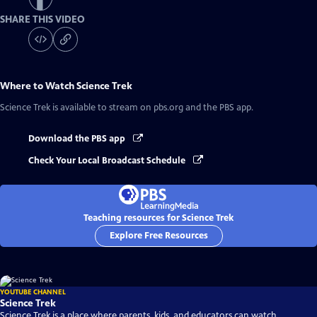
SHARE THIS VIDEO
Where to Watch
Science Trek
Science Trek
is available to stream on pbs.org and the PBS app.
Download the PBS app
Check Your Local Broadcast Schedule
Teaching resources for Science Trek
Explore Free Resources
YOUTUBE CHANNEL
Science Trek
Science Trek is a place where parents, kids, and educators can watch