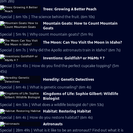
(6m 28s)
Trees: Growing A Better Peach
Special | 6m 10s | The science behind the fruit. (6m 10s)
Mountain Goats: How to Count Mountain
Goats
Special | 5m 9s | Why count mountain goats? (5m 9s)
The Moon: Can You Visit the Moon in Idaho?
Special | 6m 7s | Why did the Apollo astronauts train in Idaho? (6m 7s)
Inventions: Goldfish® or M&Ms ® ?
Special | 5m 45s | How do you find the perfect cupcake topping? (5m
45s)
Heredity: Genetic Detectives
Special | 6m 4s | What is genetic counseling? (6m 4s)
Kingdoms of Life: Sophie Gilbert: Wildlife
Biologist
Special | 4m 53s | What does a wildlife biologist do? (4m 53s)
Habitat: Restoring Habitat
Special | 6m 4s | How do you restore habitat? (6m 4s)
Astronauts
Special | 28m 49s | What is it like to be an astronaut? Find out what it is