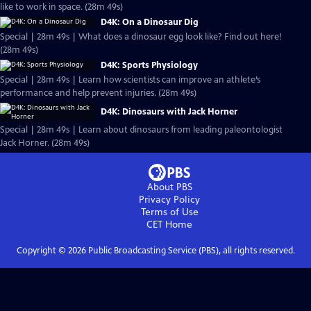
like to work in space. (28m 49s)
D4K: On a Dinosaur Dig
Special | 28m 49s | What does a dinosaur egg look like? Find out here!
(28m 49s)
D4K: Sports Physiology
Special | 28m 49s | Learn how scientists can improve an athlete’s
performance and help prevent injuries. (28m 49s)
D4K: Dinosaurs with Jack Horner
Special | 28m 49s | Learn about dinosaurs from leading paleontologist
Jack Horner. (28m 49s)
About PBS
Privacy Policy
Terms of Use
CET
Home
Copyright ©
2026
Public Broadcasting Service (PBS), all rights reserved.