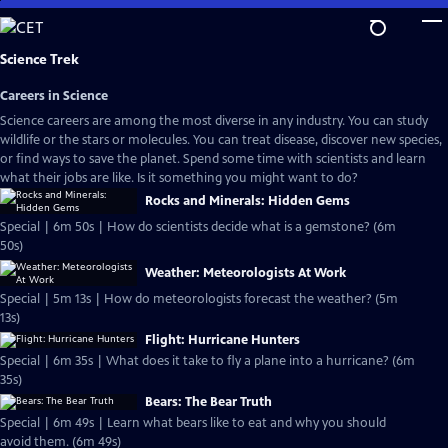
Skip
to
Main
Science Trek
Content
Careers in Science
Science careers are among the most diverse in any industry. You can study
wildlife or the stars or molecules. You can treat disease, discover new species,
or find ways to save the planet. Spend some time with scientists and learn
what their jobs are like. Is it something you might want to do?
Rocks and Minerals: Hidden Gems
Special | 6m 50s | How do scientists decide what is a gemstone? (6m
50s)
Weather: Meteorologists At Work
Special | 5m 13s | How do meteorologists forecast the weather? (5m
13s)
Flight: Hurricane Hunters
Special | 6m 35s | What does it take to fly a plane into a hurricane? (6m
35s)
Bears: The Bear Truth
Special | 6m 49s | Learn what bears like to eat and why you should
avoid them. (6m 49s)