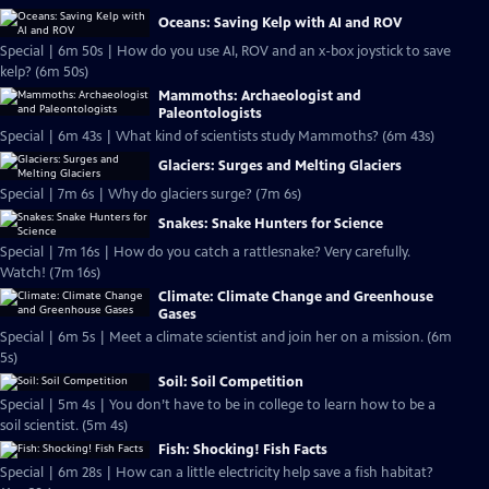
Oceans: Saving Kelp with AI and ROV
Special | 6m 50s | How do you use AI, ROV and an x-box joystick to save
kelp? (6m 50s)
Mammoths: Archaeologist and
Paleontologists
Special | 6m 43s | What kind of scientists study Mammoths? (6m 43s)
Glaciers: Surges and Melting Glaciers
Special | 7m 6s | Why do glaciers surge? (7m 6s)
Snakes: Snake Hunters for Science
Special | 7m 16s | How do you catch a rattlesnake? Very carefully.
Watch! (7m 16s)
Climate: Climate Change and Greenhouse
Gases
Special | 6m 5s | Meet a climate scientist and join her on a mission. (6m
5s)
Soil: Soil Competition
Special | 5m 4s | You don’t have to be in college to learn how to be a
soil scientist. (5m 4s)
Fish: Shocking! Fish Facts
Special | 6m 28s | How can a little electricity help save a fish habitat?