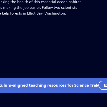
cking the health of this essential ocean habitat
 making the job easier. Follow two scientists
kelp forests in Elliot Bay, Washington.
.
iculum-aligned teaching resources for Science Trek
E