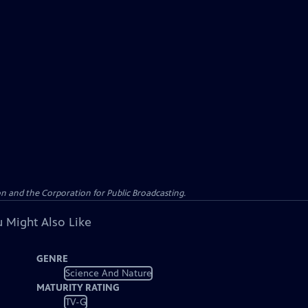
n and the Corporation for Public Broadcasting.
 Might Also Like
GENRE
Science And Nature
MATURITY RATING
TV-G