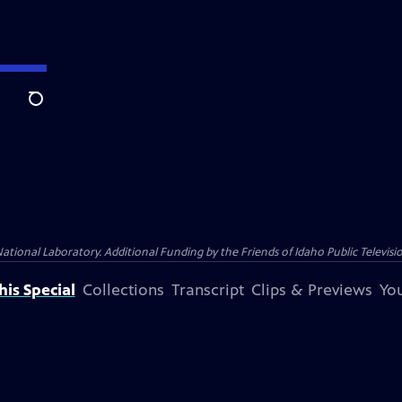
Search
nal Laboratory. Additional Funding by the Friends of Idaho Public Televisio
is Special
Collections
Transcript
Clips & Previews
You