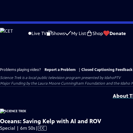
Skip
to
Live TV
Shows
My List
Shop
Donate
Main
Content
Problems playing video?
Report a Problem
|
Closed Captioning Feedback
Science Trek
is a local public television program presented by
IdahoPTV
Major Funding by the Laura Moore Cunningham Foundation and the Idaho Natio
About Th
Oceans: Saving Kelp with AI and ROV
Video
Special | 6m 50s
|
CC