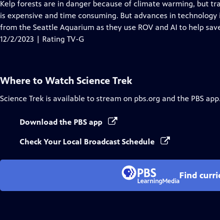
has
Kelp forests are in danger because of climate warming, but tra
Closed
is expensive and time consuming. But advances in technology is
Captions
from the Seattle Aquarium as they use ROV and AI to help save 
12/2/2023 | Rating TV-G
Where to Watch
Science Trek
Science Trek
is available to stream on pbs.org and the PBS app
Download the PBS app
Check Your Local Broadcast Schedule
Find curr