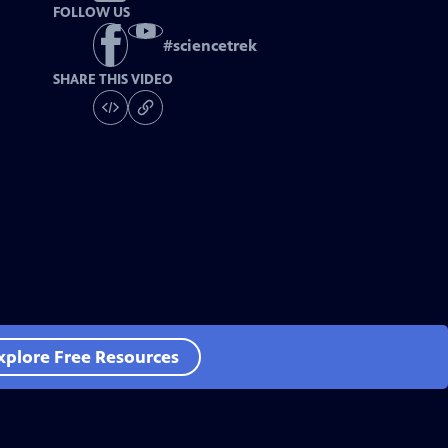
FOLLOW US
#
sciencetrek
SHARE THIS VIDEO
xplore Free Resources