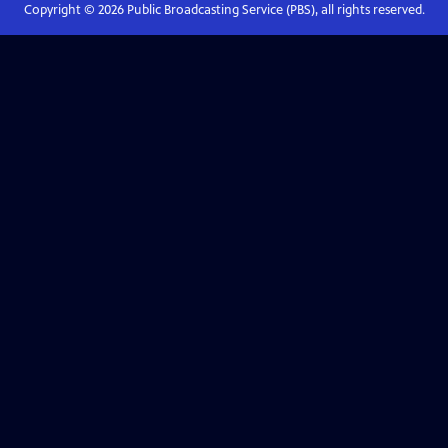
Copyright ©
2026
Public Broadcasting Service (PBS), all rights reserved.