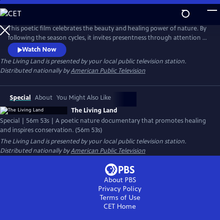
Skip
to
Main
This poetic film celebrates the beauty and healing power of nature. By
Content
following the season cycles, it invites presentness through attention to
fleeting moments and promotes a healing calm through visual,
Watch Now
natural, musical, and poetic harmony. Interspersed are experts who
The Living Land
is presented by your local public television station.
reflect on the importance of nature to our well-being and how
Distributed nationally by
American Public Television
important our love for nature is to its conservation.
Special
About
You Might Also Like
The Living Land
Special | 56m 53s | A poetic nature documentary that promotes healing
and inspires conservation. (56m 53s)
The Living Land
is presented by your local public television station.
Distributed nationally by
American Public Television
About PBS
Privacy Policy
Terms of Use
CET
Home