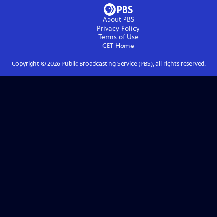
About PBS
Privacy Policy
Terms of Use
CET
Home
Copyright ©
2026
Public Broadcasting Service (PBS), all rights reserved.