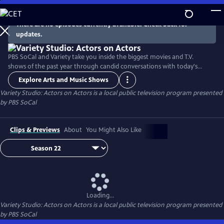
Skip
to
There are no episodes currently available. Check back for
Main
updates.
Content
PBS SoCal and Variety take you inside the biggest movies and T.V.
shows of the past year through candid conversations with today's
hottest actors. Hosted by Variety Senior Awards Editor Clayton Davis
Explore Arts and Music Shows
and Variety Senior Entertainment Writer Angelique Jackson, each
Variety Studio: Actors on Actors
is a local public television program presented
episode brings together pairs of actors engaging in intimate one-on-
by
PBS SoCal
one discussions about their craft and work.
Clips & Previews
About
You Might Also Like
Loading...
Variety Studio: Actors on Actors
is a local public television program presented
by
PBS SoCal