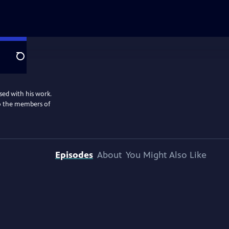
Search
sed with his work.
lso the members of
Episodes
About
You Might Also Like