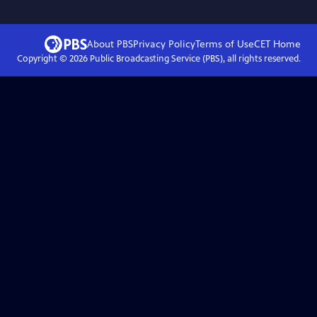
About PBS
Privacy Policy
Terms of Use
CET
Home
Copyright ©
2026
Public Broadcasting Service (PBS), all rights reserved.