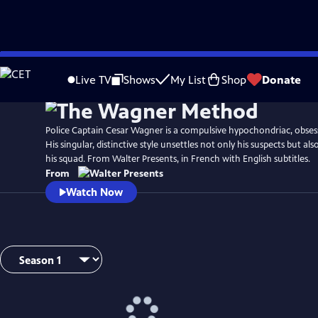
Skip
to
Live TV
Shows
My List
Shop
Donate
Main
Content
Police Captain Cesar Wagner is a compulsive hypochondriac, obses
His singular, distinctive style unsettles not only his suspects but a
his squad. From Walter Presents, in French with English subtitles.
From
Watch Now