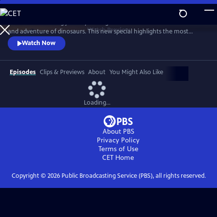
Skip
to
Take an exhilarating journey through time and dive into the wonder
Main
Watch
Preview
and adventure of dinosaurs. This new special highlights the most
Content
exciting and unforgettable moments from the Walking with Dinosaurs
Watch Now
series and spotlights six different species of main characters. It also
visits with dinosaur-hunter paleontologists in Eastern Montana, the
Sahara Desert, Utah, Western Canada and Portugal.
Episodes
Clips & Previews
About
You Might Also Like
Loading...
About PBS
Privacy Policy
Terms of Use
CET
Home
Copyright ©
2026
Public Broadcasting Service (PBS), all rights reserved.