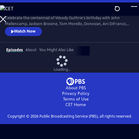
Skip
to
Main
Celebrate the centennial of Woody Guthrie's birthday with John
Content
Mellencamp, Jackson Browne, Tom Morello, Donovan, Ani DiFranco,
Rosanne Cash, The Old Crow Medicine Show and more. Recorded live
Watch Now
at the John F. Kennedy Center for the Performing Arts in Washington,
DC, this concert honors the music of America's great folk singer.
Episodes
About
You Might Also Like
Loading...
About PBS
Privacy Policy
Terms of Use
CET
Home
Copyright ©
2026
Public Broadcasting Service (PBS), all rights reserved.