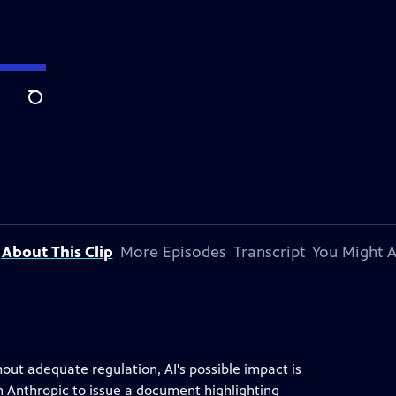
Search
About This Clip
More Episodes
Transcript
You Might A
ithout adequate regulation, AI's possible impact is
 Anthropic to issue a document highlighting