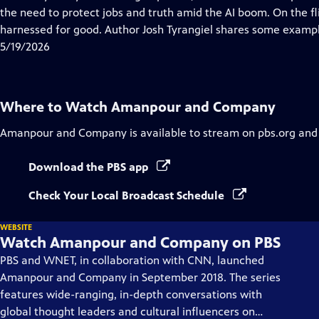
Captions
the need to protect jobs and truth amid the AI boom. On the fl
harnessed for good. Author Josh Tyrangiel shares some exampl
5/19/2026
Where to Watch
Amanpour and Company
Amanpour and Company
is available to stream on pbs.org and
Download the PBS app
Check Your Local Broadcast Schedule
WEBSITE
Watch Amanpour and Company on PBS
PBS and WNET, in collaboration with CNN, launched
Amanpour and Company in September 2018. The series
features wide-ranging, in-depth conversations with
global thought leaders and cultural influencers on