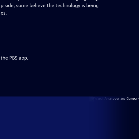
ip side, some believe the technology is being
es.
 the PBS app.