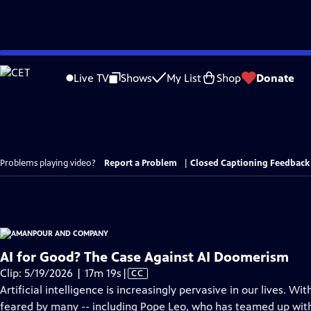
Skip
to
Live TV
Shows
My List
Shop
Donate
Main
Content
Problems playing video?
Report a Problem
|
Closed Captioning Feedback
AI for Good? The Case Against AI Doomerism
Video
Clip: 5/19/2026 | 17m 19s
|
CC
has
Artificial intelligence is increasingly pervasive in our lives. W
Closed
feared by many -- including Pope Leo, who has teamed up with