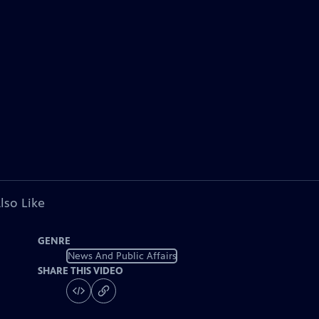
lso Like
GENRE
News And Public Affairs
SHARE THIS VIDEO